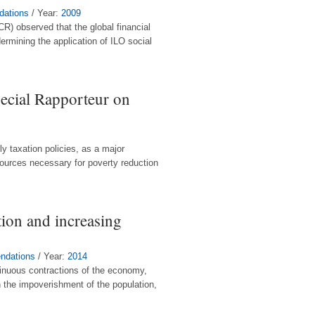
dations
/ Year:
2009
R) observed that the global financial
ermining the application of ILO social
ecial Rapporteur on
ly taxation policies, as a major
sources necessary for poverty reduction
tion and increasing
endations
/ Year:
2014
inuous contractions of the economy,
n the impoverishment of the population,