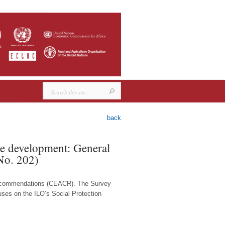
back
ble development: General
No. 202)
 Recommendations (CEACR). The Survey
cuses on the ILO’s Social Protection