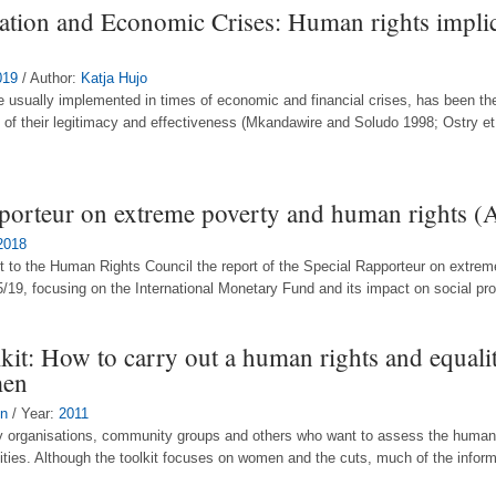
dation and Economic Crises: Human rights impli
019
/ Author:
Katja Hujo
re usually implemented in times of economic and financial crises, has been the
 of their legitimacy and effectiveness (Mkandawire and Soludo 1998; Ostry et
pporteur on extreme poverty and human rights 
2018
t to the Human Rights Council the report of the Special Rapporteur on extrem
/19, focusing on the International Monetary Fund and its impact on social prote
it: How to carry out a human rights and equali
men
on
/ Year:
2011
tary organisations, community groups and others who want to assess the human 
ies. Although the toolkit focuses on women and the cuts, much of the informa