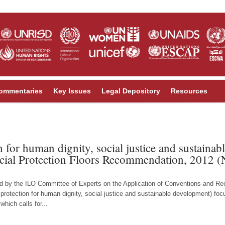
ommentaries
Key Issues
Legal Depository
Resources
n for human dignity, social justice and sustaina
cial Protection Floors Recommendation, 2012 (
ed by the ILO Committee of Experts on the Application of Conventions and
l protection for human dignity, social justice and sustainable development) fo
hich calls for...