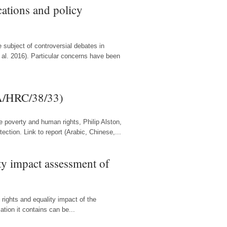
cations and policy
 subject of controversial debates in
 al. 2016). Particular concerns have been
(A/HRC/38/33)
e poverty and human rights, Philip Alston,
ction. Link to report (Arabic, Chinese,...
ty impact assessment of
rights and equality impact of the
tion it contains can be...