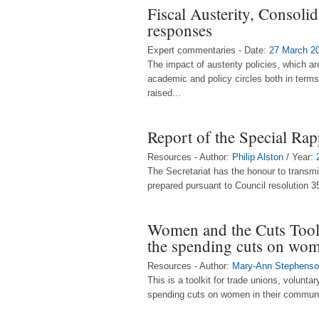
Fiscal Austerity, Consoli
responses
Expert commentaries - Date:
27 March 2
The impact of austerity policies, which a
academic and policy circles both in terms
raised...
Report of the Special Ra
Resources - Author:
Philip Alston
/ Year:
The Secretariat has the honour to transmi
prepared pursuant to Council resolution 35
Women and the Cuts Toolk
the spending cuts on wo
Resources - Author:
Mary-Ann Stephens
This is a toolkit for trade unions, volun
spending cuts on women in their communit