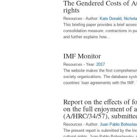
The Gendered Costs of Aus
rights
Resources - Author:
Kate Donald
,
Nichola
This briefing paper provides a brief asse
consolidation measure: contractions in pu
and further explains how...
IMF Monitor
Resources - Year:
2017
The website makes the first comprehensiv
society organizations. The database sys
countries’ loan agreements with the IMF. 
Report on the effects of fo
on the full enjoyment of a
(A/HRC/34/57), submitte
Resources - Author:
Juan Pablo Bohosla
The present report is submitted by the In
cultural rights, Juan Pablo Bohoslavsky, 