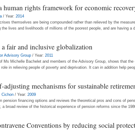
: a human rights framework for economic recover
a
/ Year:
2014
the crises themselves are being compounded rather than relieved by the measu
the lives and livelihoods of millions of the poorest people, and are having a d
 a fair and inclusive globalization
oor Advisory Group
/ Year:
2011
 of Ms Michelle Bachelet and members of the Advisory Group, shows that the e
 role in relieving people of poverty and deprivation. It can in addition help peopl
f-adjusting mechanisms for sustainable retireme
l Cichon
/ Year:
2009
ain pension financing options and reviews the theoretical pros and cons of pens
, a broad review of the historical experience of pension reforms since the 1980
ontravene Conventions by reducing social protec