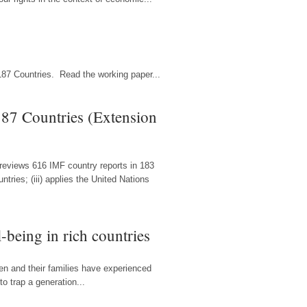
187 Countries. Read the working paper...
87 Countries (Extension
 reviews 616 IMF country reports in 183
ries; (iii) applies the United Nations
-being in rich countries
ren and their families have experienced
o trap a generation...