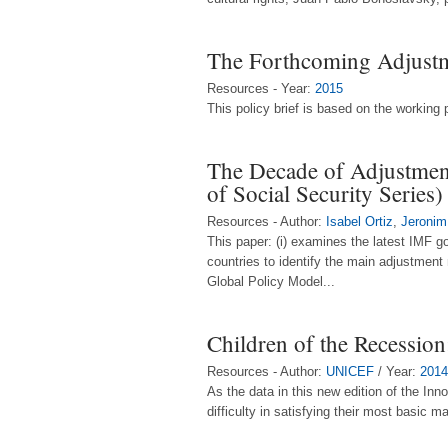
The Forthcoming Adjust
Resources - Year:
2015
This policy brief is based on the workin
The Decade of Adjustment
of Social Security Series)
Resources - Author:
Isabel Ortiz
,
Jeronim
This paper: (i) examines the latest IMF g
countries to identify the main adjustment
Global Policy Model...
Children of the Recession:
Resources - Author:
UNICEF
/ Year:
2014
As the data in this new edition of the Inn
difficulty in satisfying their most basic 