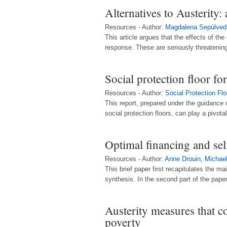
Alternatives to Austerity
Resources - Author:
Magdalena Sepúlved
This article argues that the effects of 
response. These are seriously threatening 
Social protection floor for
Resources - Author:
Social Protection Fl
This report, prepared under the guidance
social protection floors, can play a pivotal
Optimal financing and sel
Resources - Author:
Anne Drouin
,
Michae
This brief paper first recapitulates the m
synthesis. In the second part of the paper
Austerity measures that c
poverty