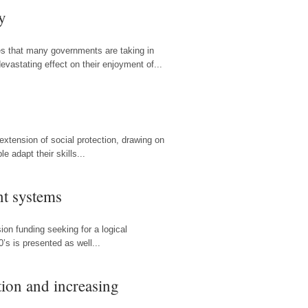
y
res that many governments are taking in
evastating effect on their enjoyment of...
xtension of social protection, drawing on
e adapt their skills...
nt systems
ion funding seeking for a logical
’s is presented as well...
tion and increasing