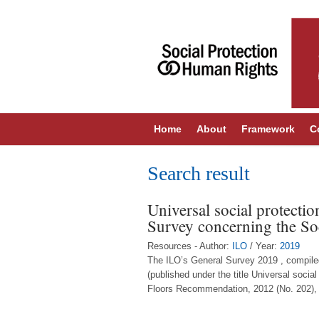
Home
About
Framework
C
Search result
Universal social protectio
Survey concerning the So
Resources - Author:
ILO
/ Year:
2019
The ILO’s General Survey 2019 , compil
(published under the title Universal socia
Floors Recommendation, 2012 (No. 202), w