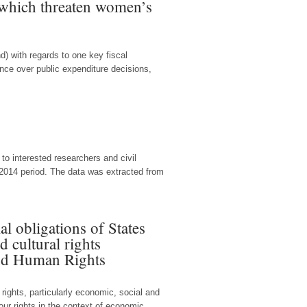
s which threaten women’s
d) with regards to one key fiscal
ence over public expenditure decisions,
o interested researchers and civil
2014 period. The data was extracted from
al obligations of States
d cultural rights
and Human Rights
rights, particularly economic, social and
ur rights in the context of economic...