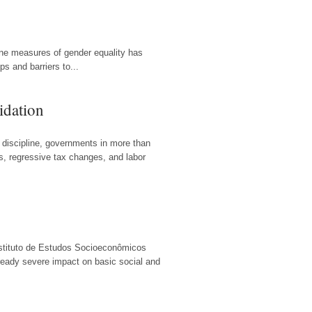
ine measures of gender equality has
 and barriers to...
idation
 discipline, governments in more than
ts, regressive tax changes, and labor
Instituto de Estudos Socioeconômicos
lready severe impact on basic social and