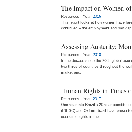
The Impact on Women of 
Resources - Year:
2015
This report looks at how women have fare
continued – the employment and pay gap 
Assessing Austerity: Moni
Resources - Year:
2018
In the decade since the 2008 global econo
two-thirds of countries throughout the wo
market and...
Human Rights in Times of
Resources - Year:
2017
One year into Brazil’s 20-year constituti
(INESC) and Oxfam Brazil have presented n
economic rights in the...