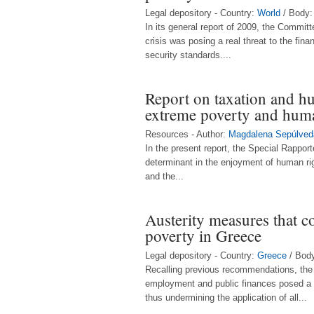
Legal depository - Country:
World
/ Body
In its general report of 2009, the Commi
crisis was posing a real threat to the fin
security standards....
Report on taxation and h
extreme poverty and huma
Resources - Author:
Magdalena Sepúlved
In the present report, the Special Rapport
determinant in the enjoyment of human rig
and the...
Austerity measures that c
poverty in Greece
Legal depository - Country:
Greece
/ Bod
Recalling previous recommendations, the 
employment and public finances posed a thr
thus undermining the application of all...