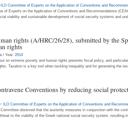
:
ILO Committee of Experts on the Application of Conventions and Recommen
ttee of Experts on the Application of Conventions and Recommendations (CEAC
ancial viability and sustainable development of social security systems and und
uman rights (A/HRC/26/28), submitted by the Sp
n rights
a
/ Year:
2014
eur on extreme poverty and human rights presents fiscal policy, and particular
hts. Taxation is a key tool when tackling inequality and for generating the re
ontravene Conventions by reducing social protec
y:
ILO Committee of Experts on the Application of Conventions and Recomm
Committee observed that the austerity measures in conjunction with the cont
eat to the viability of the Greek national social security system, resulting i