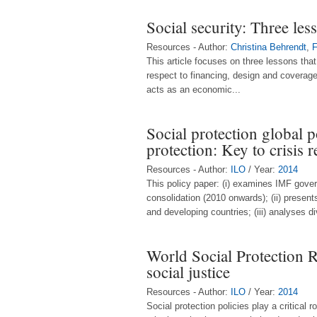
Social security: Three les
Resources - Author:
Christina Behrendt
,
F
This article focuses on three lessons tha
respect to financing, design and coverag
acts as an economic...
Social protection global 
protection: Key to crisis 
Resources - Author:
ILO
/ Year:
2014
This policy paper: (i) examines IMF gover
consolidation (2010 onwards); (ii) prese
and developing countries; (iii) analyses di
World Social Protection 
social justice
Resources - Author:
ILO
/ Year:
2014
Social protection policies play a critical 