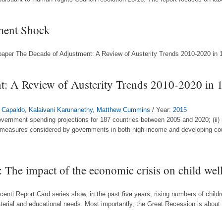
ment Shock
g paper The Decade of Adjustment: A Review of Austerity Trends 2010-2020 in 
: A Review of Austerity Trends 2010-2020 in 1
 Capaldo
,
Kalaivani Karunanethy
,
Matthew Cummins
/ Year:
2015
overnment spending projections for 187 countries between 2005 and 2020; (ii)
 measures considered by governments in both high-income and developing count
 The impact of the economic crisis on child well
ocenti Report Card series show, in the past five years, rising numbers of child
material and educational needs. Most importantly, the Great Recession is about t