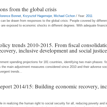
sons from the global crisis
lorence Bonnet
,
Krzysztof Hagemejer
,
Michael Cichon
/ Year:
2011
t can be drawn from responses to the global crisis: People covered by differen
e are exposed to economic shocks in different degrees. With adequate financi
policy trends 2010-2015. From fiscal consolidati
recovery, inclusive development and social justice
nment spending projections for 181 countries, identifying two main phases: fi
nts the main adjustment measures considered since 2010 and their adverse so
vergent trends...
Report 2014/15: Building economic recovery, in
role in realizing the human right to social security for all, reducing poverty and