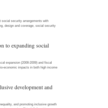
t social security arrangements with
ng, design and coverage, social security
on to expanding social
scal expansion (2008-2009) and fiscal
cio-economic impacts in both high income
clusive development and
 inequality, and promoting inclusive growth