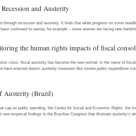
Recession and Austerity
d through recession and austerity. It finds that while progress on some headl
have continued to narrow, for example – some women are facing new hardships
toring the human rights impacts of fiscal consol
mic crisis, fiscal austerity has become the new normal. In the name of fiscal
rld have enacted drastic austerity measures like severe public expenditure cu
 Austerity (Brazil)
onal cap on public spending, the Center for Social and Economic Rights, the 
ew empirical findings to the Brazilian Congress that illustrate austerity’s a