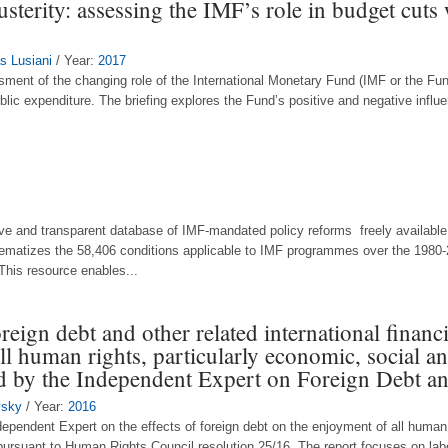
terity: assessing the IMF’s role in budget cut
s Lusiani
/ Year:
2017
ssment of the changing role of the International Monetary Fund (IMF or the Fun
blic expenditure. The briefing explores the Fund’s positive and negative influ
e and transparent database of IMF-mandated policy reforms freely available t
tematizes the 58,406 conditions applicable to IMF programmes over the 1980-
This resource enables...
reign debt and other related international financi
ll human rights, particularly economic, social an
d by the Independent Expert on Foreign Debt 
vsky
/ Year:
2016
dependent Expert on the effects of foreign debt on the enjoyment of all human 
pursuant to Human Rights Council resolution 25/16. The report focuses on labo