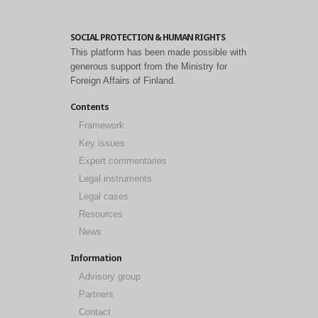
SOCIAL PROTECTION & HUMAN RIGHTS
This platform has been made possible with
generous support from the Ministry for
Foreign Affairs of Finland.
Contents
Framework
Key issues
Expert commentaries
Legal instruments
Legal cases
Resources
News
Information
Advisory group
Partners
Contact