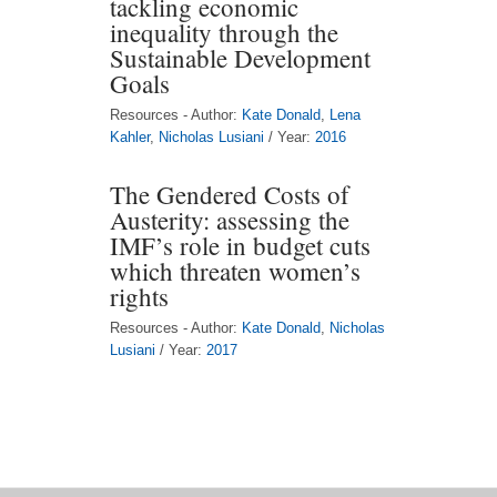
tackling economic
inequality through the
Sustainable Development
Goals
Resources - Author:
Kate Donald
,
Lena
Kahler
,
Nicholas Lusiani
/ Year:
2016
The Gendered Costs of
Austerity: assessing the
IMF’s role in budget cuts
which threaten women’s
rights
Resources - Author:
Kate Donald
,
Nicholas
Lusiani
/ Year:
2017