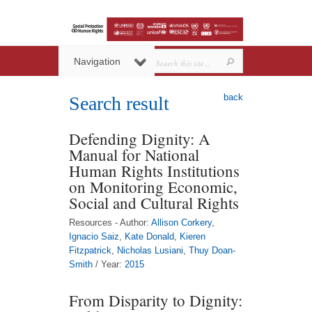
Navigation
back
Search result
Defending Dignity: A
Manual for National
Human Rights Institutions
on Monitoring Economic,
Social and Cultural Rights
Resources - Author:
Allison Corkery
,
Ignacio Saiz
,
Kate Donald
,
Kieren
Fitzpatrick
,
Nicholas Lusiani
,
Thuy Doan-
Smith
/ Year:
2015
From Disparity to Dignity: