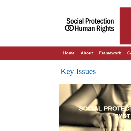
Home
About
Framework
C
Key Issues
SOCIAL PROTEC
SYS