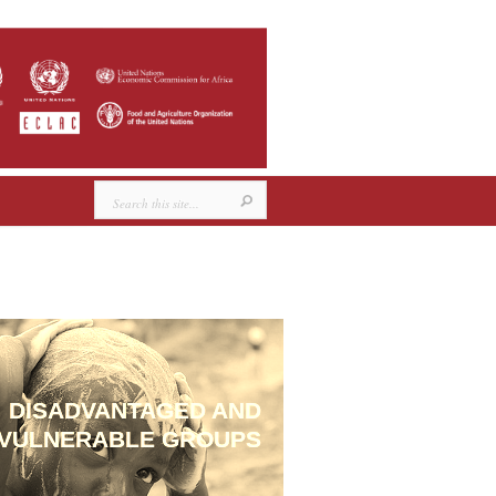
DISADVANTAGED AND
VULNERABLE GROUPS