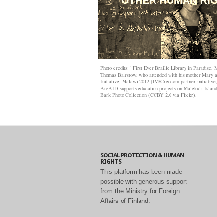
OTHER HUMAN RI
Photo credits: “First Ever Braille Library in Paradise,
Thomas Bairstow, who attended with his mother Mary an
Initiative, Malawi 2012 (IM/Creccom partner initiative
AusAID supports education projects on Malekula Islan
Bank Photo Collection
(CCBY 2.0 via Flickr).
SOCIAL PROTECTION & HUMAN
RIGHTS
This platform has been made
possible with generous support
from the Ministry for Foreign
Affairs of Finland.