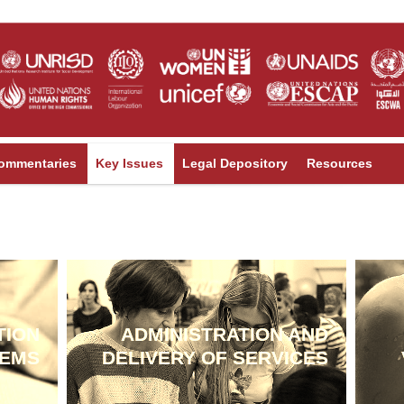
ommentaries
Key Issues
Legal Depository
Resources
TION
ADMINISTRATION AND
TEMS
DELIVERY OF SERVICES