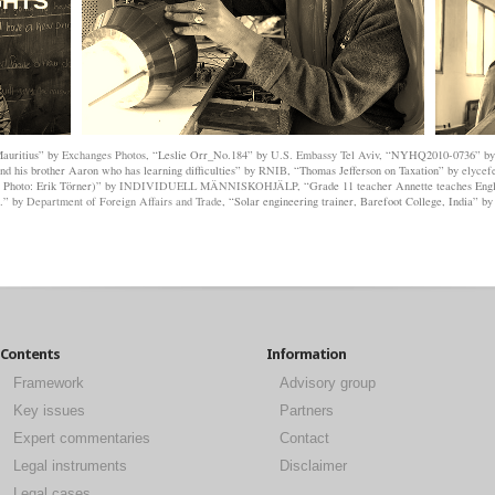
GHTS
 Mauritius” by
Exchanges Photos
, “Leslie Orr_No.184” by
U.S. Embassy Tel Aviv
, “NYHQ2010-0736” b
d his brother Aaron who has learning difficulties” by
RNIB
, “Thomas Jefferson on Taxation” by
elycef
, Photo: Erik Törner)” by
INDIVIDUELL MÄNNISKOHJÄLP
, “Grade 11 teacher Annette teaches Engl
d.” by
Department of Foreign Affairs and Trade
, “Solar engineering trainer, Barefoot College, India” b
Contents
Information
Framework
Advisory group
Key issues
Partners
Expert commentaries
Contact
Legal instruments
Disclaimer
Legal cases