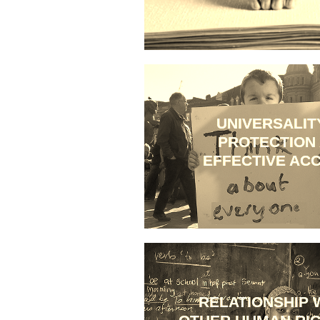
UNIVERSALIT
PROTECTION
EFFECTIVE AC
RELATIONSHIP 