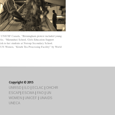
y
UNICEF Canada
, “Birmingham protest included young
eliz
, “Matunduzi School, Girls Education Support
ish to her students at Norsup Secondary School.
y
UN Women
, “Kitabi Tea Processing Facility” by
World
Copyright © 2015
UNRISD
|
ILO
|
ECLAC
|
OHCHR
ESCAP
|
ESCWA
|
FAO
|
UN
WOMEN
|
UNICEF
|
UNAIDS
UNECA