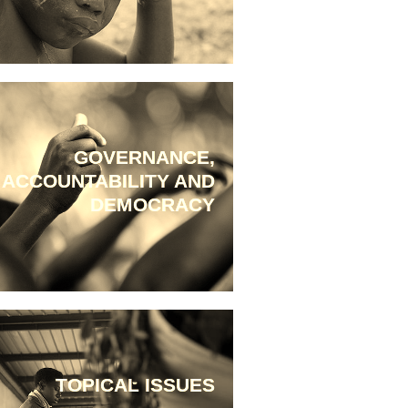
GOVERNANCE,
ACCOUNTABILITY AND
DEMOCRACY
TOPICAL ISSUES