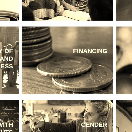
Y OF
FINANCING
 AND
CESS
WITH
GENDER