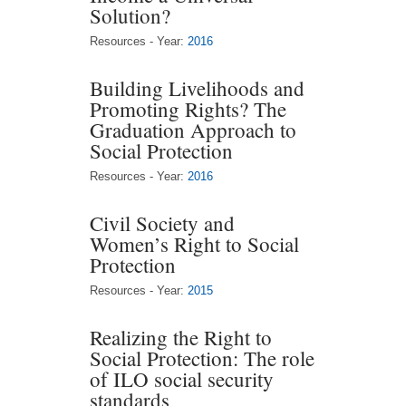
Solution?
Resources - Year:
2016
Building Livelihoods and
Promoting Rights? The
Graduation Approach to
Social Protection
Resources - Year:
2016
Civil Society and
Women’s Right to Social
Protection
Resources - Year:
2015
Realizing the Right to
Social Protection: The role
of ILO social security
standards