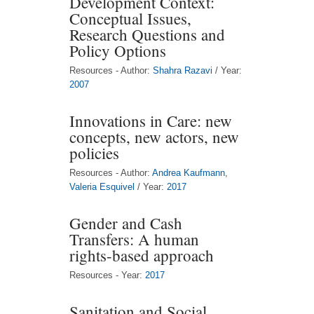
Development Context:
Conceptual Issues,
Research Questions and
Policy Options
Resources - Author:
Shahra Razavi
/ Year:
2007
Innovations in Care: new
concepts, new actors, new
policies
Resources - Author:
Andrea Kaufmann
,
Valeria Esquivel
/ Year:
2017
Gender and Cash
Transfers: A human
rights-based approach
Resources - Year:
2017
Sanitation and Social