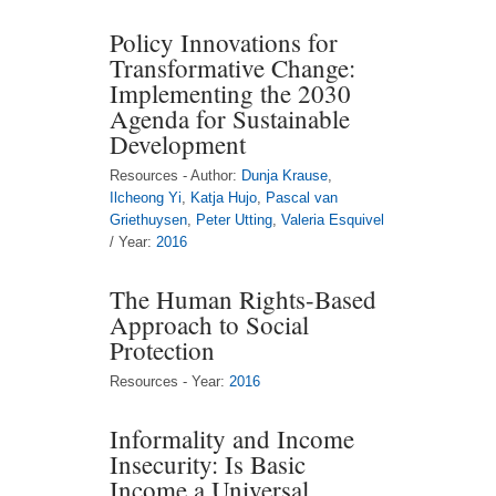
Policy Innovations for
Transformative Change:
Implementing the 2030
Agenda for Sustainable
Development
Resources - Author:
Dunja Krause
,
Ilcheong Yi
,
Katja Hujo
,
Pascal van
Griethuysen
,
Peter Utting
,
Valeria Esquivel
/ Year:
2016
The Human Rights-Based
Approach to Social
Protection
Resources - Year:
2016
Informality and Income
Insecurity: Is Basic
Income a Universal