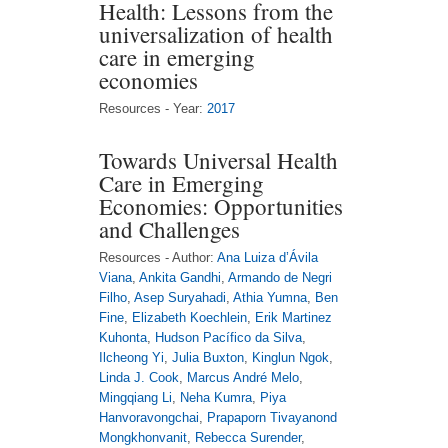
Health: Lessons from the
universalization of health
care in emerging
economies
Resources - Year:
2017
Towards Universal Health
Care in Emerging
Economies: Opportunities
and Challenges
Resources - Author:
Ana Luiza d’Ávila
Viana
,
Ankita Gandhi
,
Armando de Negri
Filho
,
Asep Suryahadi
,
Athia Yumna
,
Ben
Fine
,
Elizabeth Koechlein
,
Erik Martinez
Kuhonta
,
Hudson Pacífico da Silva
,
Ilcheong Yi
,
Julia Buxton
,
Kinglun Ngok
,
Linda J. Cook
,
Marcus André Melo
,
Mingqiang Li
,
Neha Kumra
,
Piya
Hanvoravongchai
,
Prapaporn Tivayanond
Mongkhonvanit
,
Rebecca Surender
,