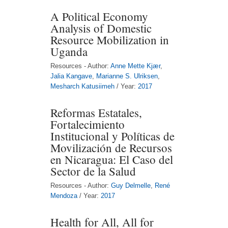
A Political Economy
Analysis of Domestic
Resource Mobilization in
Uganda
Resources - Author:
Anne Mette Kjær
,
Jalia Kangave
,
Marianne S. Ulriksen
,
Mesharch Katusiimeh
/ Year:
2017
Reformas Estatales,
Fortalecimiento
Institucional y Políticas de
Movilización de Recursos
en Nicaragua: El Caso del
Sector de la Salud
Resources - Author:
Guy Delmelle
,
René
Mendoza
/ Year:
2017
Health for All, All for