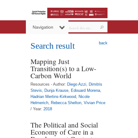
Navigation
back
Search result
Mapping Just
Transition(s) to a Low-
Carbon World
Resources - Author:
Diego Azzi
,
Dimitris
Stevis
,
Dunja Krause
,
Edouard Morena
,
Hadrian Mertins-Kirkwood
,
Nicole
Helmerich
,
Rebecca Shelton
,
Vivian Price
/ Year:
2018
The Political and Social
Economy of Care in a