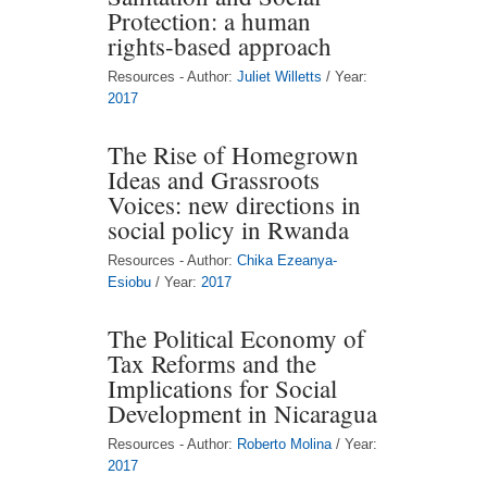
Protection: a human
rights-based approach
Resources - Author:
Juliet Willetts
/ Year:
2017
The Rise of Homegrown
Ideas and Grassroots
Voices: new directions in
social policy in Rwanda
Resources - Author:
Chika Ezeanya-
Esiobu
/ Year:
2017
The Political Economy of
Tax Reforms and the
Implications for Social
Development in Nicaragua
Resources - Author:
Roberto Molina
/ Year:
2017