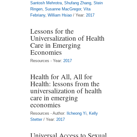
Santosh Mehrotra
,
Shufang Zhang
,
Stein
Ringen
,
Susanne MacGregor
,
Vita
Febriany
,
William Hsiao
/ Year:
2017
Lessons for the
Universalization of Health
Care in Emerging
Economies
Resources - Year:
2017
Health for All, All for
Health: lessons from the
universalization of health
care in emerging
economies
Resources - Author:
Ilcheong Yi
,
Kelly
Stetter
/ Year:
2017
Universal Access to Sexual