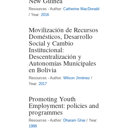
New Guinea
Resources - Author:
Catherine MacDonald
/ Year:
2016
Movilización de Recursos
Domésticos, Desarrollo
Social y Cambio
Institucional:
Descentralización y
Autonomías Municipales
en Bolivia
Resources - Author:
Wilson Jiménez
/
Year:
2017
Promoting Youth
Employment: policies and
programmes
Resources - Author:
Dharam Ghai
/ Year:
1988