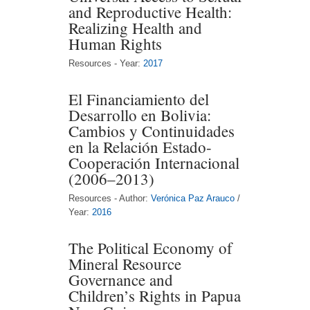
and Reproductive Health:
Realizing Health and
Human Rights
Resources - Year:
2017
El Financiamiento del
Desarrollo en Bolivia:
Cambios y Continuidades
en la Relación Estado-
Cooperación Internacional
(2006–2013)
Resources - Author:
Verónica Paz Arauco
/
Year:
2016
The Political Economy of
Mineral Resource
Governance and
Children’s Rights in Papua