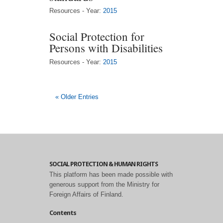
Resources - Year:
2015
Social Protection for
Persons with Disabilities
Resources - Year:
2015
« Older Entries
SOCIAL PROTECTION & HUMAN RIGHTS
This platform has been made possible with
generous support from the Ministry for
Foreign Affairs of Finland.
Contents