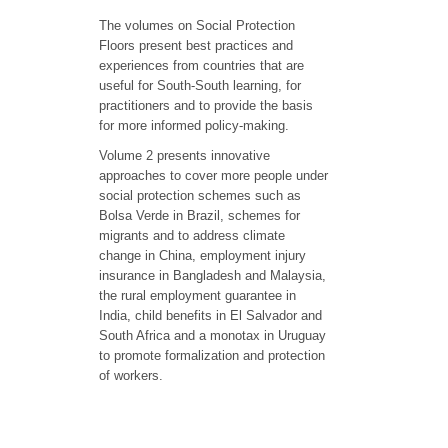
The volumes on Social Protection
Floors present best practices and
experiences from countries that are
useful for South-South learning, for
practitioners and to provide the basis
for more informed policy-making.
Volume 2 presents innovative
approaches to cover more people under
social protection schemes such as
Bolsa Verde in Brazil, schemes for
migrants and to address climate
change in China, employment injury
insurance in Bangladesh and Malaysia,
the rural employment guarantee in
India, child benefits in El Salvador and
South Africa and a monotax in Uruguay
to promote formalization and protection
of workers.