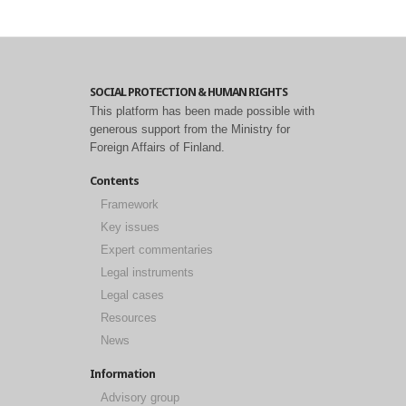
SOCIAL PROTECTION & HUMAN RIGHTS
This platform has been made possible with
generous support from the Ministry for
Foreign Affairs of Finland.
Contents
Framework
Key issues
Expert commentaries
Legal instruments
Legal cases
Resources
News
Information
Advisory group