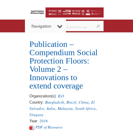
Navigation
Publication –
Compendium Social
Protection Floors:
Volume 2 –
Innovations to
extend coverage
ILO
Organization(s):
Bangladesh
Brazil
China
El
Country:
,
,
,
Salvador
India
Malaysia
South Africa
,
,
,
,
Uruguay
2016
Year:
PDF of Resource