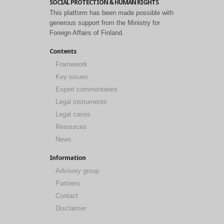
SOCIAL PROTECTION & HUMAN RIGHTS
This platform has been made possible with
generous support from the Ministry for
Foreign Affairs of Finland.
Contents
Framework
Key issues
Expert commentaries
Legal instruments
Legal cases
Resources
News
Information
Advisory group
Partners
Contact
Disclaimer