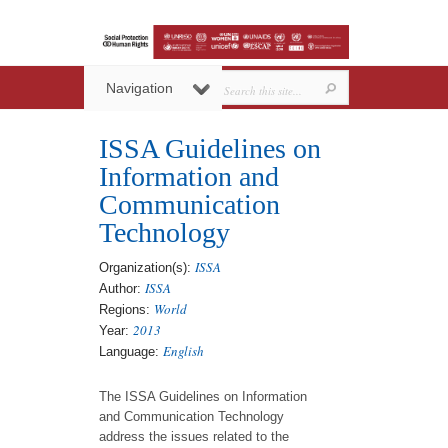
Navigation
ISSA Guidelines on
Information and
Communication
Technology
ISSA
Organization(s):
ISSA
Author:
World
Regions:
2013
Year:
English
Language:
The ISSA Guidelines on Information
and Communication Technology
address the issues related to the