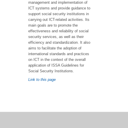
management and implementation of
ICT systems and provide guidance to
support social security institutions in
carrying out ICT-related activities. Its
main goals are to promote the
effectiveness and reliability of social
security services, as well as their
efficiency and standardization. It also
aims to facilitate the adoption of
international standards and practices
on ICT in the context of the overall
application of ISSA Guidelines for
Social Security Institutions.
Link to this page