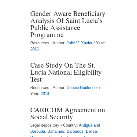
Gender Aware Beneficiary
Analysis Of Saint Lucia’s
Public Assistance
Programme
Resources - Author:
Julie V. Xavier
/ Year:
2016
Case Study On The St.
Lucia National Eligibility
Test
Resources - Author:
Debbie Budlender
/
Year:
2014
CARICOM Agreement on
Social Security
Legal depository - Country:
Antigua and
Barbuda
,
Bahamas
,
Barbados
,
Belize
,