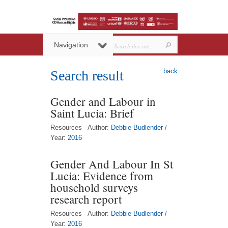
Navigation
back
Search result
Gender and Labour in
Saint Lucia: Brief
Resources - Author:
Debbie Budlender
/
Year:
2016
Gender And Labour In St
Lucia: Evidence from
household surveys
research report
Resources - Author:
Debbie Budlender
/
Year:
2016