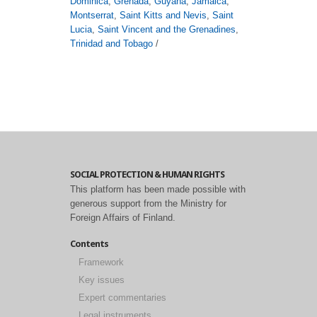
Dominica
,
Grenada
,
Guyana
,
Jamaica
,
Montserrat
,
Saint Kitts and Nevis
,
Saint
Lucia
,
Saint Vincent and the Grenadines
,
Trinidad and Tobago
/
SOCIAL PROTECTION & HUMAN RIGHTS
This platform has been made possible with
generous support from the Ministry for
Foreign Affairs of Finland.
Contents
Framework
Key issues
Expert commentaries
Legal instruments