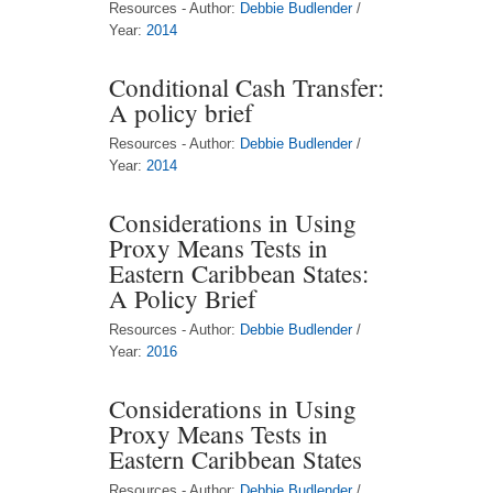
Resources - Author:
Debbie Budlender
/
Year:
2014
Conditional Cash Transfer:
A policy brief
Resources - Author:
Debbie Budlender
/
Year:
2014
Considerations in Using
Proxy Means Tests in
Eastern Caribbean States:
A Policy Brief
Resources - Author:
Debbie Budlender
/
Year:
2016
Considerations in Using
Proxy Means Tests in
Eastern Caribbean States
Resources - Author:
Debbie Budlender
/