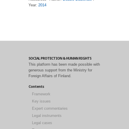
Year:
2014
SOCIAL PROTECTION & HUMAN RIGHTS
This platform has been made possible with
generous support from the Ministry for
Foreign Affairs of Finland.
Contents
Framework
Key issues
Expert commentaries
Legal instruments
Legal cases