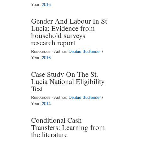
Year:
2016
Gender And Labour In St
Lucia: Evidence from
household surveys
research report
Resources - Author:
Debbie Budlender
/
Year:
2016
Case Study On The St.
Lucia National Eligibility
Test
Resources - Author:
Debbie Budlender
/
Year:
2014
Conditional Cash
Transfers: Learning from
the literature