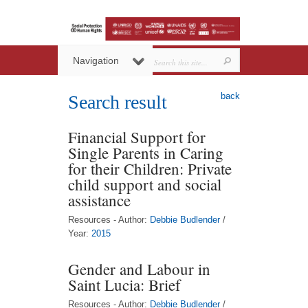
Navigation
back
Search result
Financial Support for
Single Parents in Caring
for their Children: Private
child support and social
assistance
Resources - Author:
Debbie Budlender
/
Year:
2015
Gender and Labour in
Saint Lucia: Brief
Resources - Author:
Debbie Budlender
/