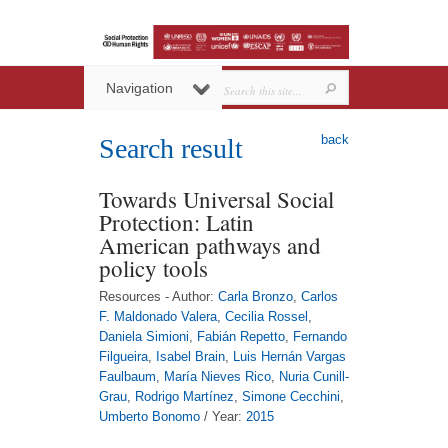
Navigation
back
Search result
Towards Universal Social
Protection: Latin
American pathways and
policy tools
Resources - Author:
Carla Bronzo
,
Carlos
F. Maldonado Valera
,
Cecilia Rossel
,
Daniela Simioni
,
Fabián Repetto
,
Fernando
Filgueira
,
Isabel Brain
,
Luis Hernán Vargas
Faulbaum
,
María Nieves Rico
,
Nuria Cunill-
Grau
,
Rodrigo Martínez
,
Simone Cecchini
,
Umberto Bonomo
/ Year:
2015