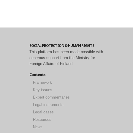
SOCIAL PROTECTION & HUMAN RIGHTS
This platform has been made possible with
generous support from the Ministry for
Foreign Affairs of Finland.
Contents
Framework
Key issues
Expert commentaries
Legal instruments
Legal cases
Resources
News