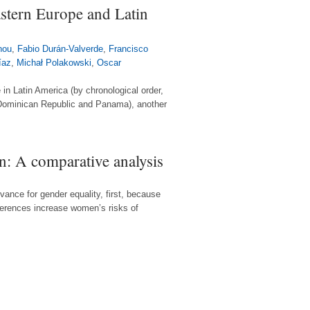
astern Europe and Latin
nou
,
Fabio Durán-Valverde
,
Francisco
íaz
,
Michał Polakowski
,
Oscar
 in Latin America (by chronological order,
, Dominican Republic and Panama), another
: A comparative analysis
ance for gender equality, first, because
ferences increase women’s risks of