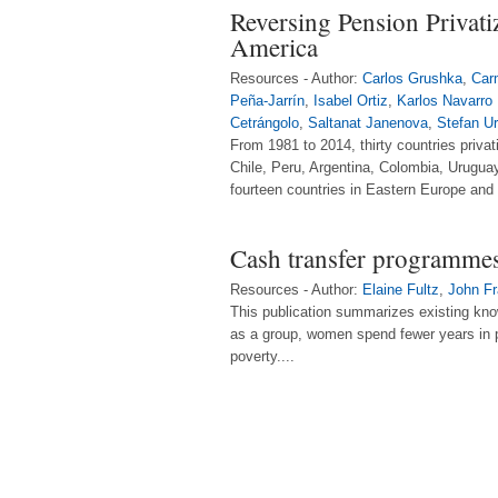
Reversing Pension Privati
America
Resources - Author:
Carlos Grushka
,
Car
Peña-Jarrín
,
Isabel Ortiz
,
Karlos Navarro
Cetrángolo
,
Saltanat Janenova
,
Stefan U
From 1981 to 2014, thirty countries privat
Chile, Peru, Argentina, Colombia, Urugua
fourteen countries in Eastern Europe and 
Cash transfer programme
Resources - Author:
Elaine Fultz
,
John Fr
This publication summarizes existing know
as a group, women spend fewer years in p
poverty....