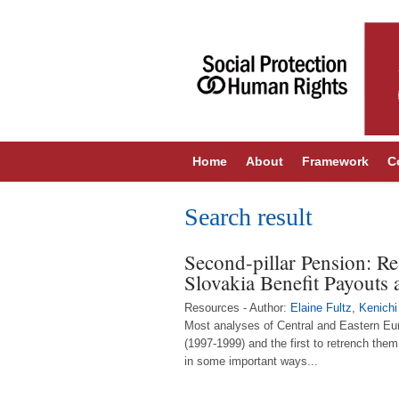
Home
About
Framework
C
Search result
Second-pillar Pension: Re
Slovakia Benefit Payouts
Resources - Author:
Elaine Fultz
,
Kenichi
Most analyses of Central and Eastern Eur
(1997-1999) and the first to retrench them
in some important ways...