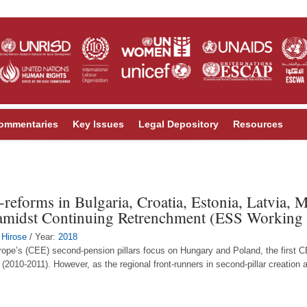
ommentaries
Key Issues
Legal Depository
Resources
-reforms in Bulgaria, Croatia, Estonia, Latvia,
 amidst Continuing Retrenchment (ESS Working
 Hirose
/ Year:
2018
ope’s (CEE) second-pension pillars focus on Hungary and Poland, the first C
 (2010-2011). However, as the regional front-runners in second-pillar creation