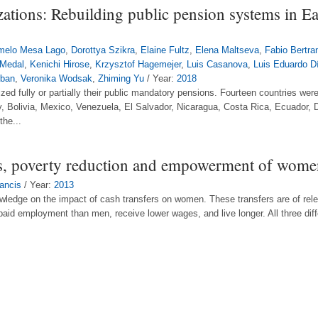
zations: Rebuilding public pension systems in E
melo Mesa Lago
,
Dorottya Szikra
,
Elaine Fultz
,
Elena Maltseva
,
Fabio Bertra
 Medal
,
Kenichi Hirose
,
Krzysztof Hagemejer
,
Luis Casanova
,
Luis Eduardo D
rban
,
Veronika Wodsak
,
Zhiming Yu
/ Year:
2018
ized fully or partially their public mandatory pensions. Fourteen countries were
y, Bolivia, Mexico, Venezuela, El Salvador, Nicaragua, Costa Rica, Ecuador
the...
s, poverty reduction and empowerment of women
ancis
/ Year:
2013
ledge on the impact of cash transfers on women. These transfers are of relev
aid employment than men, receive lower wages, and live longer. All three dif