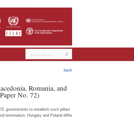
back
 Macedonia, Romania, and
 Paper No. 72)
EE governments to establish such pillars
 and termination, Hungary and Poland differ