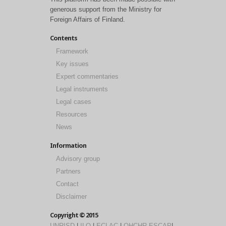
generous support from the Ministry for
Foreign Affairs of Finland.
Contents
Framework
Key issues
Expert commentaries
Legal instruments
Legal cases
Resources
News
Information
Advisory group
Partners
Contact
Disclaimer
Copyright © 2015
UNRISD
|
ILO
|
ECLAC
|
OHCHR
ESCAP
|