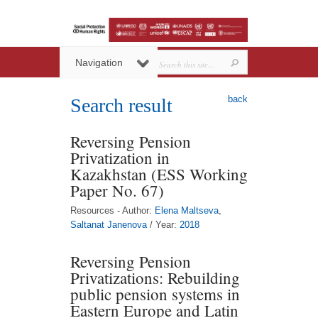
Navigation
back
Search result
Reversing Pension
Privatization in
Kazakhstan (ESS Working
Paper No. 67)
Resources - Author:
Elena Maltseva
,
Saltanat Janenova
/ Year:
2018
Reversing Pension
Privatizations: Rebuilding
public pension systems in
Eastern Europe and Latin