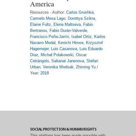
America
Resources - Author:
Carlos Grushka
,
Carmelo Mesa Lago
,
Dorottya Szikra
,
Elaine Fultz
,
Elena Maltseva
,
Fabio
Bertranou
,
Fabio Durán-Valverde
,
Francisco Peña-Jarrín
,
Isabel Ortiz
,
Karlos
Navarro Medal
,
Kenichi Hirose
,
Krzysztof
Hagemejer
,
Luis Casanova
,
Luis Eduardo
Díaz
,
Michał Polakowski
,
Oscar
Cetrángolo
,
Saltanat Janenova
,
Stefan
Urban
,
Veronika Wodsak
,
Zhiming Yu
/
Year:
2018
SOCIAL PROTECTION & HUMAN RIGHTS
This platform has been made possible with