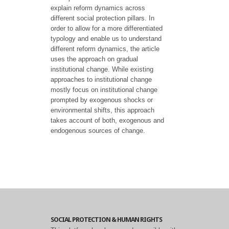
explain reform dynamics across
different social protection pillars. In
order to allow for a more differentiated
typology and enable us to understand
different reform dynamics, the article
uses the approach on gradual
institutional change. While existing
approaches to institutional change
mostly focus on institutional change
prompted by exogenous shocks or
environmental shifts, this approach
takes account of both, exogenous and
endogenous sources of change.
SOCIAL PROTECTION & HUMAN RIGHTS