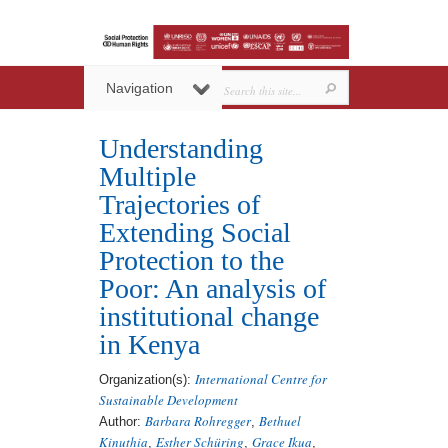
Navigation
Understanding
Multiple
Trajectories of
Extending Social
Protection to the
Poor: An analysis of
institutional change
in Kenya
International Centre for
Organization(s):
Sustainable Development
Barbara Rohregger
Bethuel
Author:
,
Kinuthia
Esther Schüring
Grace Ikua
,
,
,