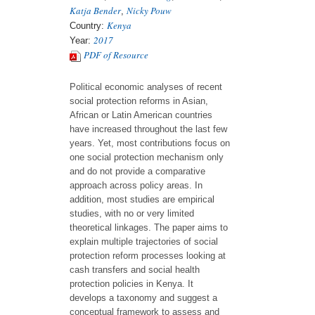
Katja Bender
Nicky Pouw
,
Kenya
Country:
2017
Year:
PDF of Resource
Political economic analyses of recent
social protection reforms in Asian,
African or Latin American countries
have increased throughout the last few
years. Yet, most contributions focus on
one social protection mechanism only
and do not provide a comparative
approach across policy areas. In
addition, most studies are empirical
studies, with no or very limited
theoretical linkages. The paper aims to
explain multiple trajectories of social
protection reform processes looking at
cash transfers and social health
protection policies in Kenya. It
develops a taxonomy and suggest a
conceptual framework to assess and