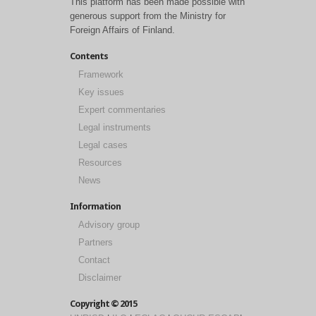
This platform has been made possible with
generous support from the Ministry for
Foreign Affairs of Finland.
Contents
Framework
Key issues
Expert commentaries
Legal instruments
Legal cases
Resources
News
Information
Advisory group
Partners
Contact
Disclaimer
Copyright © 2015