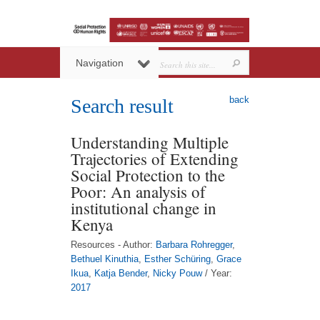
Navigation
back
Search result
Understanding Multiple
Trajectories of Extending
Social Protection to the
Poor: An analysis of
institutional change in
Kenya
Resources - Author:
Barbara Rohregger
,
Bethuel Kinuthia
,
Esther Schüring
,
Grace
Ikua
,
Katja Bender
,
Nicky Pouw
/ Year:
2017