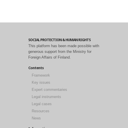
SOCIAL PROTECTION & HUMAN RIGHTS
This platform has been made possible with
generous support from the Ministry for
Foreign Affairs of Finland.
Contents
Framework
Key issues
Expert commentaries
Legal instruments
Legal cases
Resources
News