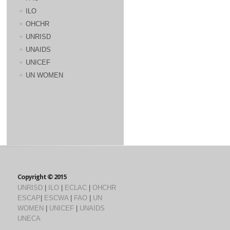
ILO
OHCHR
UNRISD
UNAIDS
UNICEF
UN WOMEN
Copyright © 2015
UNRISD
|
ILO
|
ECLAC
|
OHCHR
ESCAP
|
ESCWA
|
FAO
|
UN
WOMEN
|
UNICEF
|
UNAIDS
UNECA