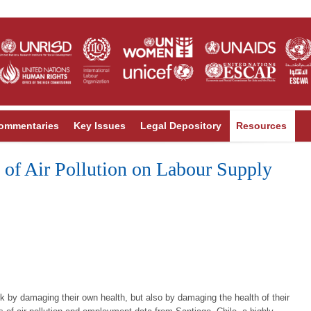
ommentaries
Key Issues
Legal Depository
Resources
 of Air Pollution on Labour Supply
work by damaging their own health, but also by damaging the health of their