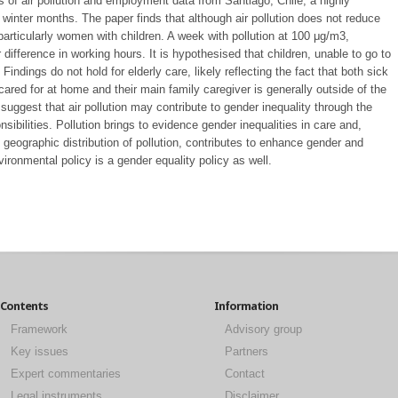
 of air pollution and employment data from Santiago, Chile, a highly
nd winter months. The paper finds that although air pollution does not reduce
articularly women with children. A week with pollution at 100 μg/m3,
ifference in working hours. It is hypothesised that children, unable to go to
ndings do not hold for elderly care, likely reflecting the fact that both sick
ared for at home and their main family caregiver is generally outside of the
 suggest that air pollution may contribute to gender inequality through the
sibilities. Pollution brings to evidence gender inequalities in care and,
 geographic distribution of pollution, contributes to enhance gender and
ironmental policy is a gender equality policy as well.
Contents
Information
Framework
Advisory group
Key issues
Partners
Expert commentaries
Contact
Legal instruments
Disclaimer