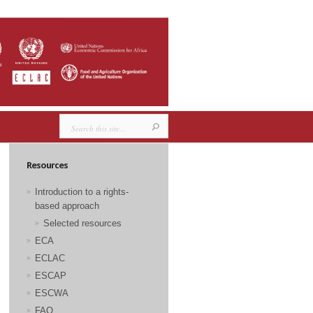
Resources
Introduction to a rights-
based approach
Selected resources
ECA
ECLAC
ESCAP
ESCWA
FAO