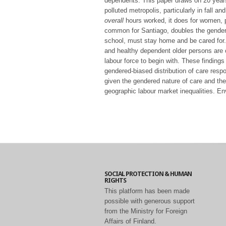
dependents. This paper draws on 20 years
polluted metropolis, particularly in fall a
overall
hours worked, it does for women, p
common for Santiago, doubles the gender d
school, must stay home and be cared for. Fi
and healthy dependent older persons are c
labour force to begin with. These findings
gendered-biased distribution of care respon
given the gendered nature of care and the
geographic labour market inequalities. Env
SOCIAL PROTECTION & HUMAN
RIGHTS
This platform has been made
possible with generous support
from the Ministry for Foreign
Affairs of Finland.