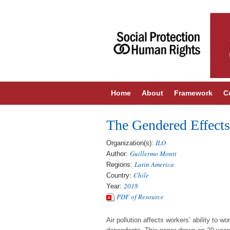
Home
About
Framework
C
The Gendered Effects
ILO
Organization(s):
Guillermo Montt
Author:
Latin America
Regions:
Chile
Country:
2018
Year:
PDF of Resource
Air pollution affects workers’ ability to 