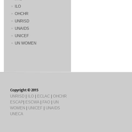
ILO
OHCHR
UNRISD
UNAIDS
UNICEF
UN WOMEN
Copyright © 2015
UNRISD
|
ILO
|
ECLAC
|
OHCHR
ESCAP
|
ESCWA
|
FAO
|
UN
WOMEN
|
UNICEF
|
UNAIDS
UNECA