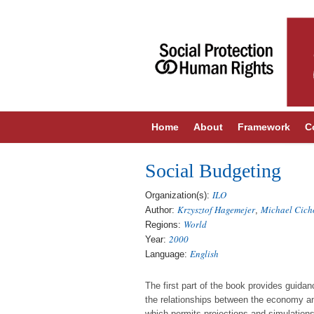
Home
About
Framework
C
Social Budgeting
ILO
Organization(s):
Krzysztof Hagemejer
Michael Cich
Author:
,
World
Regions:
2000
Year:
English
Language:
The first part of the book provides guid
the relationships between the economy and
which permits projections and simulations