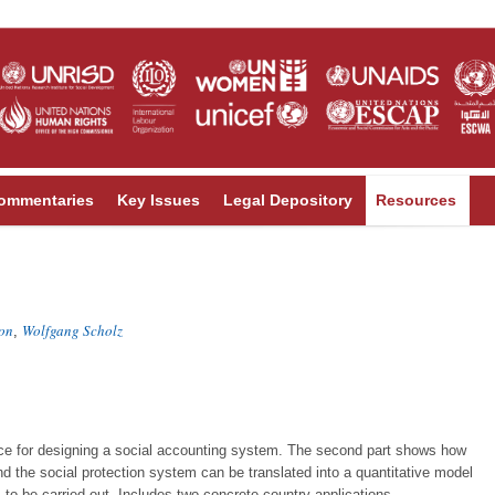
ommentaries
Key Issues
Legal Depository
Resources
on
Wolfgang Scholz
,
ance for designing a social accounting system. The second part shows how
 the social protection system can be translated into a quantitative model
 to be carried out. Includes two concrete country applications.