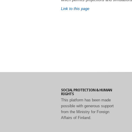
Link to this page
SOCIAL PROTECTION & HUMAN
RIGHTS
This platform has been made
possible with generous support
from the Ministry for Foreign
Affairs of Finland.