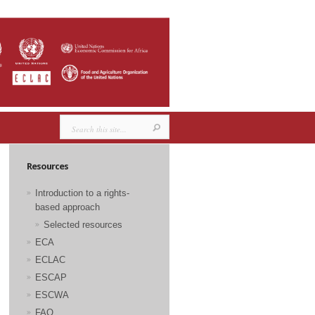
Resources
Introduction to a rights-
based approach
Selected resources
ECA
ECLAC
ESCAP
ESCWA
FAO