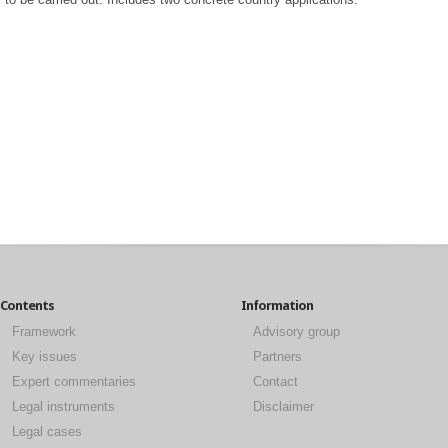
Contents
Information
Framework
Advisory group
Key issues
Partners
Expert commentaries
Contact
Legal instruments
Disclaimer
Legal cases