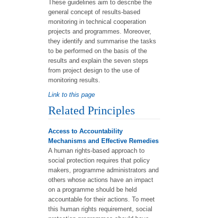
These guidelines aim to describe the
general concept of results-based
monitoring in technical cooperation
projects and programmes. Moreover,
they identify and summarise the tasks
to be performed on the basis of the
results and explain the seven steps
from project design to the use of
monitoring results.
Link to this page
Related Principles
Access to Accountability
Mechanisms and Effective Remedies
A human rights-based approach to
social protection requires that policy
makers, programme administrators and
others whose actions have an impact
on a programme should be held
accountable for their actions. To meet
this human rights requirement, social