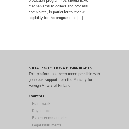
protection programmes should have
mechanisms to collect and process
complaints, in particular to review
eligibility for the programme, […]
SOCIAL PROTECTION & HUMAN RIGHTS
This platform has been made possible with
generous support from the Ministry for
Foreign Affairs of Finland.
Contents
Framework
Key issues
Expert commentaries
Legal instruments