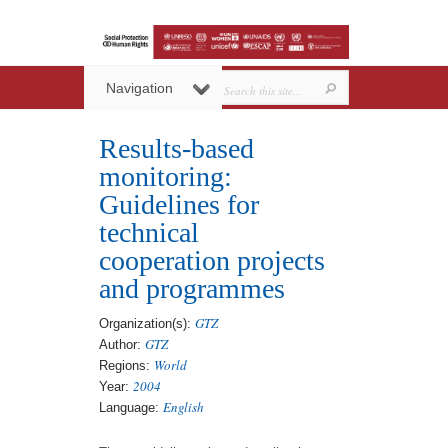
Navigation
Results-based
monitoring:
Guidelines for
technical
cooperation projects
and programmes
GTZ
Organization(s):
GTZ
Author:
World
Regions:
2004
Year:
English
Language: