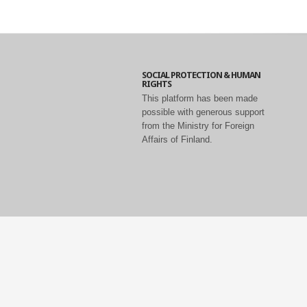
SOCIAL PROTECTION & HUMAN
RIGHTS
This platform has been made
possible with generous support
from the Ministry for Foreign
Affairs of Finland.