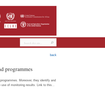
back
 and programmes
d programmes. Moreover, they identify and
se of monitoring results. Link to this...