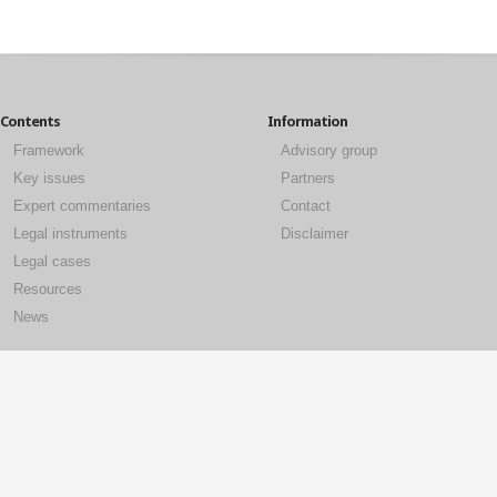
Contents
Information
Framework
Advisory group
Key issues
Partners
Expert commentaries
Contact
Legal instruments
Disclaimer
Legal cases
Resources
News