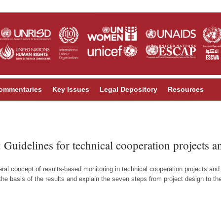
ommentaries
Key Issues
Legal Depository
Resources
 Guidelines for technical cooperation projects
ral concept of results-based monitoring in technical cooperation projects an
 basis of the results and explain the seven steps from project design to the u