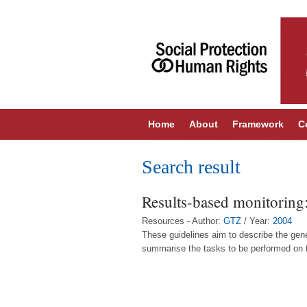
Home
About
Framework
C
Search result
Results-based monitoring:
Resources - Author:
GTZ
/ Year:
2004
These guidelines aim to describe the gene
summarise the tasks to be performed on the