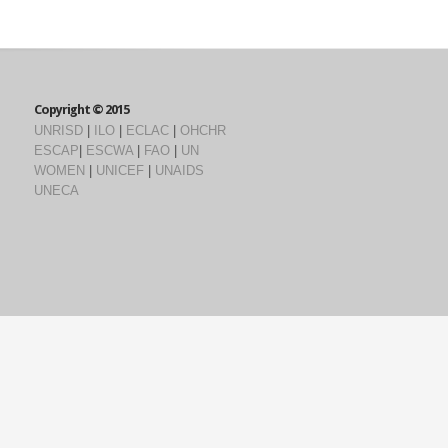
Copyright © 2015
UNRISD
|
ILO
|
ECLAC
|
OHCHR
ESCAP
|
ESCWA
|
FAO
|
UN
WOMEN
|
UNICEF
|
UNAIDS
UNECA