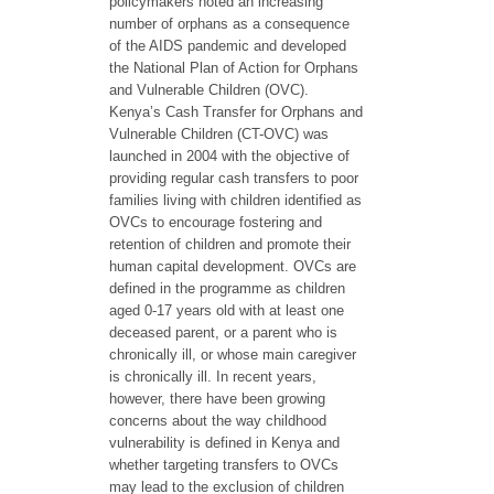
policymakers noted an increasing
number of orphans as a consequence
of the AIDS pandemic and developed
the National Plan of Action for Orphans
and Vulnerable Children (OVC).
Kenya’s Cash Transfer for Orphans and
Vulnerable Children (CT-OVC) was
launched in 2004 with the objective of
providing regular cash transfers to poor
families living with children identified as
OVCs to encourage fostering and
retention of children and promote their
human capital development. OVCs are
defined in the programme as children
aged 0-17 years old with at least one
deceased parent, or a parent who is
chronically ill, or whose main caregiver
is chronically ill. In recent years,
however, there have been growing
concerns about the way childhood
vulnerability is defined in Kenya and
whether targeting transfers to OVCs
may lead to the exclusion of children