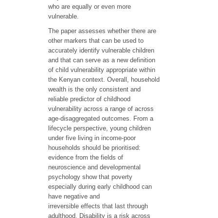
who are equally or even more
vulnerable.
The paper assesses whether there are
other markers that can be used to
accurately identify vulnerable children
and that can serve as a new definition
of child vulnerability appropriate within
the Kenyan context. Overall, household
wealth is the only consistent and
reliable predictor of childhood
vulnerability across a range of across
age-disaggregated outcomes. From a
lifecycle perspective, young children
under five living in income-poor
households should be prioritised:
evidence from the fields of
neuroscience and developmental
psychology show that poverty
especially during early childhood can
have negative and
irreversible effects that last through
adulthood. Disability is a risk across