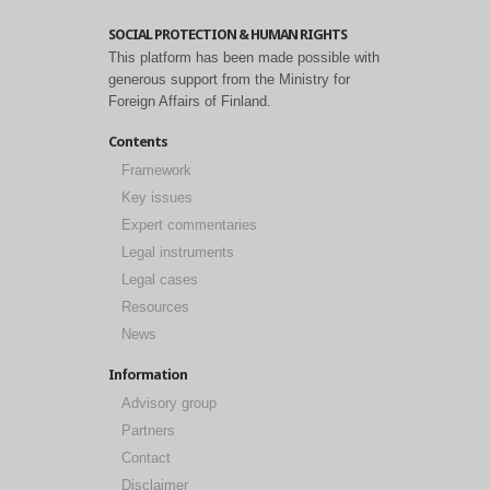
SOCIAL PROTECTION & HUMAN RIGHTS
This platform has been made possible with
generous support from the Ministry for
Foreign Affairs of Finland.
Contents
Framework
Key issues
Expert commentaries
Legal instruments
Legal cases
Resources
News
Information
Advisory group
Partners
Contact
Disclaimer