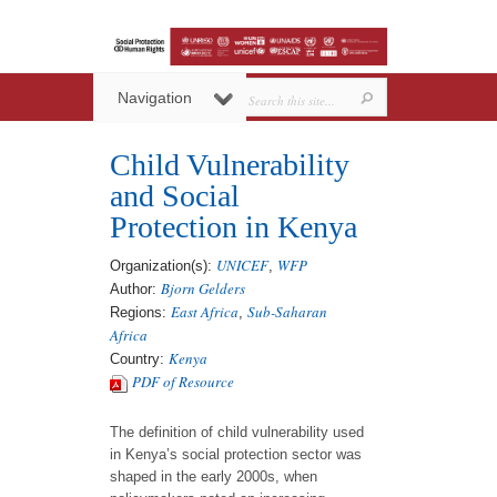
Navigation
Child Vulnerability
and Social
Protection in Kenya
UNICEF
WFP
Organization(s):
,
Bjorn Gelders
Author:
East Africa
Sub-Saharan
Regions:
,
Africa
Kenya
Country:
PDF of Resource
The definition of child vulnerability used
in Kenya’s social protection sector was
shaped in the early 2000s, when