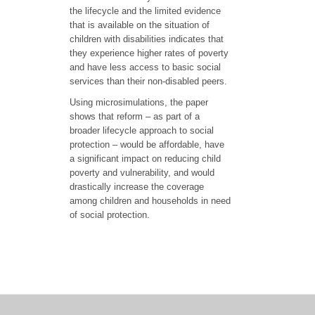
the lifecycle and the limited evidence
that is available on the situation of
children with disabilities indicates that
they experience higher rates of poverty
and have less access to basic social
services than their non-disabled peers.
Using microsimulations, the paper
shows that reform – as part of a
broader lifecycle approach to social
protection – would be affordable, have
a significant impact on reducing child
poverty and vulnerability, and would
drastically increase the coverage
among children and households in need
of social protection.