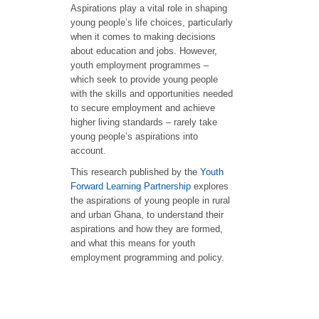
Aspirations play a vital role in shaping
young people’s life choices, particularly
when it comes to making decisions
about education and jobs. However,
youth employment programmes –
which seek to provide young people
with the skills and opportunities needed
to secure employment and achieve
higher living standards – rarely take
young people’s aspirations into
account.
This research published by the
Youth
Forward
Learning
Partnership
explores
the aspirations of young people in rural
and urban Ghana, to understand their
aspirations and how they are formed,
and what this means for youth
employment programming and policy.