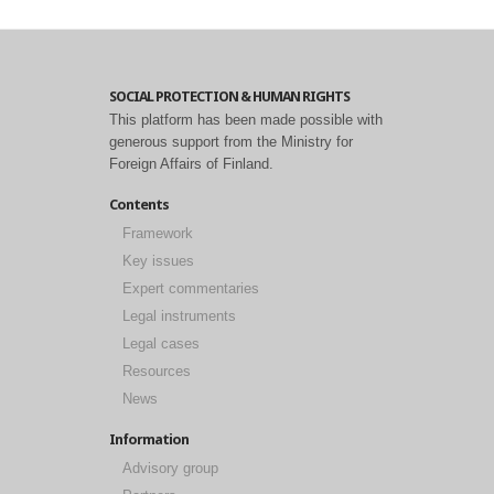
SOCIAL PROTECTION & HUMAN RIGHTS
This platform has been made possible with
generous support from the Ministry for
Foreign Affairs of Finland.
Contents
Framework
Key issues
Expert commentaries
Legal instruments
Legal cases
Resources
News
Information
Advisory group