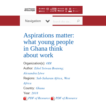
Navigation
Aspirations matter:
what young people
in Ghana think
about work
ODI
Organization(s):
Ethel Seiwaa Boateng;
Author:
Alexandra Löwe
Sub-Saharan Africa
West
Regions:
,
Africa
Ghana
Country:
2018
Year:
PDF of Resource
PDF of Resource