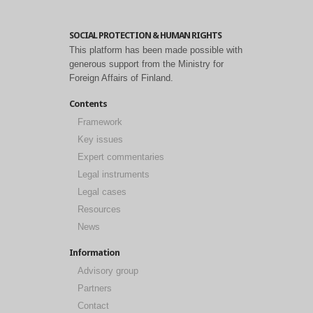
SOCIAL PROTECTION & HUMAN RIGHTS
This platform has been made possible with
generous support from the Ministry for
Foreign Affairs of Finland.
Contents
Framework
Key issues
Expert commentaries
Legal instruments
Legal cases
Resources
News
Information
Advisory group
Partners
Contact