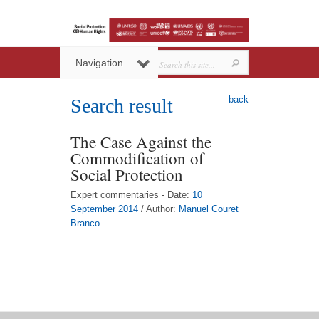
Navigation
back
Search result
The Case Against the
Commodification of
Social Protection
Expert commentaries - Date:
10
September 2014
/ Author:
Manuel Couret
Branco