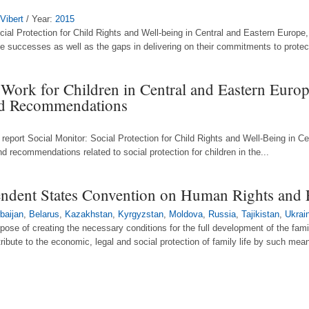
 Vibert
/ Year:
2015
ial Protection for Child Rights and Well-being in Central and Eastern Europe
e successes as well as the gaps in delivering on their commitments to protect 
 Work for Children in Central and Eastern Euro
and Recommendations
report Social Monitor: Social Protection for Child Rights and Well-Being in 
d recommendations related to social protection for children in the...
ndent States Convention on Human Rights and
baijan
,
Belarus
,
Kazakhstan
,
Kyrgyzstan
,
Moldova
,
Russia
,
Tajikistan
,
Ukrai
urpose of creating the necessary conditions for the full development of the fami
tribute to the economic, legal and social protection of family life by such mean