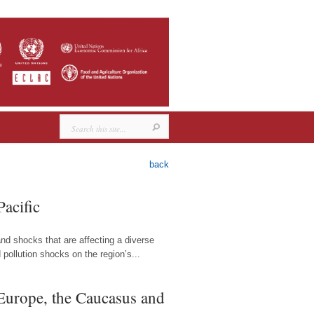
back
Pacific
and shocks that are affecting a diverse
pollution shocks on the region’s...
 Europe, the Caucasus and