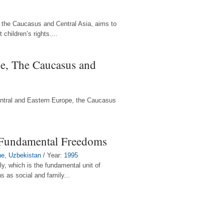
, the Caucasus and Central Asia, aims to
children’s rights....
pe, The Caucasus and
Central and Eastern Europe, the Caucasus
 Fundamental Freedoms
ne
,
Uzbekistan
/ Year:
1995
ly, which is the fundamental unit of
s as social and family...