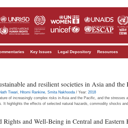
ommentaries
Key Issues
Legal Depository
Resources
tainable and resilient societies in Asia and the 
Nath Tiwari
,
Hitomi Rankine
,
Smita Nakhooda
/ Year:
2018
ature of increasingly complex risks in Asia and the Pacific, and the stresses 
. It highlights the effects of selected natural hazards, commodity shocks and 
ld Rights and Well-Being in Central and Eastern