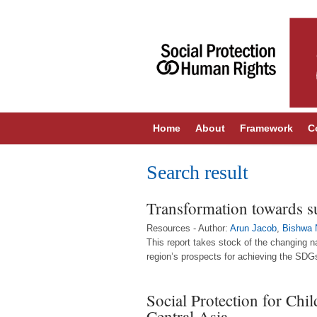
Home
About
Framework
C
Search result
Transformation towards sus
Resources - Author:
Arun Jacob
,
Bishwa 
This report takes stock of the changing n
region’s prospects for achieving the SDGs
Social Protection for Chi
Central Asia