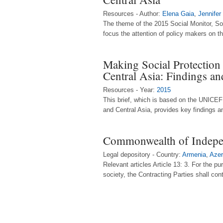
Resources - Author:
Elena Gaia
,
Jennifer
The theme of the 2015 Social Monitor, Soc
focus the attention of policy makers on th
Making Social Protection
Central Asia: Findings 
Resources - Year:
2015
This brief, which is based on the UNICEF 
and Central Asia, provides key findings an
Commonwealth of Indepe
Legal depository - Country:
Armenia
,
Azer
Relevant articles Article 13: 3. For the p
society, the Contracting Parties shall con