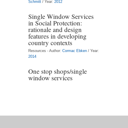
Schmitt
/ Year:
2012
Single Window Services
in Social Protection:
rationale and design
features in developing
country contexts
Resources - Author:
Cormac Ebken
/ Year:
2014
One stop shops/single
window services