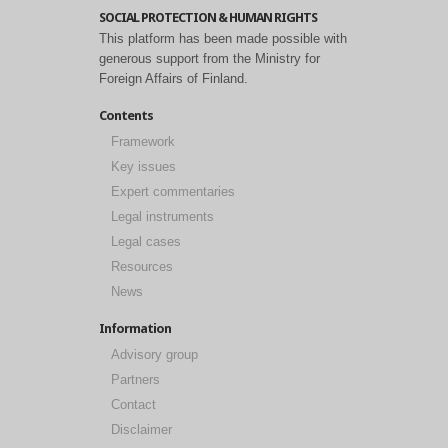
SOCIAL PROTECTION & HUMAN RIGHTS
This platform has been made possible with
generous support from the Ministry for
Foreign Affairs of Finland.
Contents
Framework
Key issues
Expert commentaries
Legal instruments
Legal cases
Resources
News
Information
Advisory group
Partners
Contact
Disclaimer