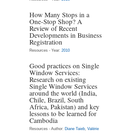
How Many Stops in a
One-Stop Shop? A
Review of Recent
Developments in Business
Registration
Resources - Year:
2010
Good practices on Single
Window Services:
Research on existing
Single Window Services
around the world (India,
Chile, Brazil, South
Africa, Pakistan) and key
lessons to be learned for
Cambodia
Resources - Author:
Diane Taieb
,
Valérie