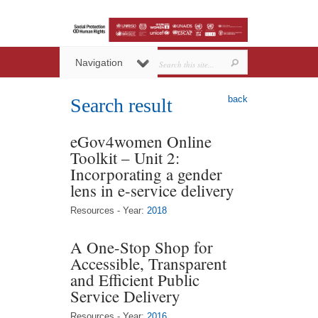
Navigation
back
Search result
eGov4women Online
Toolkit – Unit 2:
Incorporating a gender
lens in e-service delivery
Resources - Year:
2018
A One-Stop Shop for
Accessible, Transparent
and Efficient Public
Service Delivery
Resources - Year:
2016