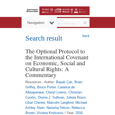
Navigation
back
Search result
The Optional Protocol to
the International Covenant
on Economic, Social and
Cultural Rights: A
Commentary
Resources - Author:
Başak Çalı
,
Brian
Griffey
,
Bruce Porter
,
Catarina de
Albuquerque
,
Cheryl Lorens
,
Christian
Courtis
,
Donna J. Sullivan
,
Julieta Rossi
,
Lilian Chenwi
,
Malcolm Langford
,
Michael
Ashley Stein
,
Natasha Telson
,
Rebecca
Brown
,
Viviana Krsticevic
/ Year:
2016