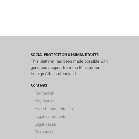
SOCIAL PROTECTION & HUMAN RIGHTS
This platform has been made possible with
generous support from the Ministry for
Foreign Affairs of Finland.
Contents
Framework
Key issues
Expert commentaries
Legal instruments
Legal cases
Resources