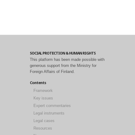
SOCIAL PROTECTION & HUMAN RIGHTS
This platform has been made possible with
generous support from the Ministry for
Foreign Affairs of Finland.
Contents
Framework
Key issues
Expert commentaries
Legal instruments
Legal cases
Resources