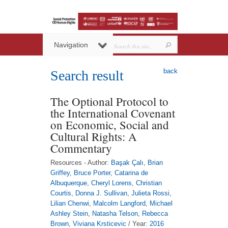
Navigation
back
Search result
The Optional Protocol to
the International Covenant
on Economic, Social and
Cultural Rights: A
Commentary
Resources - Author:
Başak Çalı
,
Brian
Griffey
,
Bruce Porter
,
Catarina de
Albuquerque
,
Cheryl Lorens
,
Christian
Courtis
,
Donna J. Sullivan
,
Julieta Rossi
,
Lilian Chenwi
,
Malcolm Langford
,
Michael
Ashley Stein
,
Natasha Telson
,
Rebecca
Brown
,
Viviana Krsticevic
/ Year:
2016