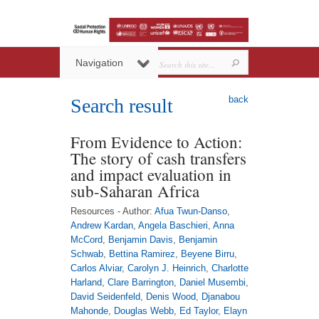
Navigation
back
Search result
From Evidence to Action:
The story of cash transfers
and impact evaluation in
sub-Saharan Africa
Resources - Author:
Afua Twun-Danso
,
Andrew Kardan
,
Angela Baschieri
,
Anna
McCord
,
Benjamin Davis
,
Benjamin
Schwab
,
Bettina Ramirez
,
Beyene Birru
,
Carlos Alviar
,
Carolyn J. Heinrich
,
Charlotte
Harland
,
Clare Barrington
,
Daniel Musembi
,
David Seidenfeld
,
Denis Wood
,
Djanabou
Mahonde
,
Douglas Webb
,
Ed Taylor
,
Elayn