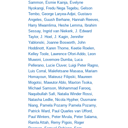
Sammon
,
Esmie Kainja
,
Evelyne
Nyokangi
,
Fredu Nega Tegebu
,
Gelson
Tembo
,
George Laryea-Adjei
,
Gustavo
Angeles
,
Guush Berhane
,
Hannah Reeves
,
Harry Mwamlima
,
Heshe Lemma
,
Ibrahim
Sessay
,
Ingrid van Niekerk
,
J. Edward
Taylor
,
J. Hoel
,
J. Kagin
,
Jennifer
Yablonski
,
Joanne Bosworth
,
John
Hoddinott
,
Karen Thome
,
Keetie Roelen
,
Kelley Toole
,
Lawrence Ofori-Addo
,
Leon
Muwoni
,
Lovemore Dumba
,
Luca
Pellerano
,
Lucie Cluver
,
Luigi Peter Ragno
,
Luis Corral
,
Malefetsane Masasa
,
Mariam
Homayoun
,
Mateusz Filipski
,
Maureen
Mogotsi
,
Mawutor Ablo
,
Maxton Tsoka
,
Michael Samson
,
Mohammad Farooq
,
Naquibullah Safi
,
Natalia Winder Rossi
,
Natasha Ledlie
,
Nicola Hypher
,
Ousmane
Niang
,
Pamela Pozarny Pamela Pozarny
,
Patrick Ward
,
Paul Quarles van Ufford
,
Paul Winters
,
Peter Mvula
,
Peter Salama
,
Ramla Attah
,
Remy Pigois
,
Roger