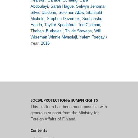
Pearson
,
Samuel Ochieng
,
Sara
Abdoulayi
,
Sarah Hague
,
Selwyn Jehoma
,
Silvio Daidone
,
Solomon Afaw
,
Stanfield
Michelo
,
Stephen Devereux
,
Sudhanshu
Handa
,
Tayllor Spadafora
,
Ted Chaiban
,
Thabani Buthelezi
,
Thilde Stevens
,
Will
Wiseman Winnie Mwasiaji
,
Yalem Tsegay
/
Year:
2016
SOCIAL PROTECTION & HUMAN RIGHTS
This platform has been made possible with
generous support from the Ministry for
Foreign Affairs of Finland.
Contents