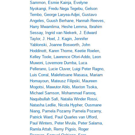
Sammon
,
Esmie Kainja
,
Evelyne
Nyokangi
,
Fredu Nega Tegebu
,
Gelson
Tembo
,
George Laryea-Adjei
,
Gustavo
Angeles
,
Guush Berhane
,
Hannah Reeves
,
Harry Mwamlima
,
Heshe Lemma
,
Ibrahim
Sessay
,
Ingrid van Niekerk
,
J. Edward
Taylor
,
J. Hoel
,
J. Kagin
,
Jennifer
Yablonski
,
Joanne Bosworth
,
John
Hoddinott
,
Karen Thome
,
Keetie Roelen
,
Kelley Toole
,
Lawrence Ofori-Addo
,
Leon
Muwoni
,
Lovemore Dumba
,
Luca
Pellerano
,
Lucie Cluver
,
Luigi Peter Ragno
,
Luis Corral
,
Malefetsane Masasa
,
Mariam
Homayoun
,
Mateusz Filipski
,
Maureen
Mogotsi
,
Mawutor Ablo
,
Maxton Tsoka
,
Michael Samson
,
Mohammad Farooq
,
Naquibullah Safi
,
Natalia Winder Rossi
,
Natasha Ledlie
,
Nicola Hypher
,
Ousmane
Niang
,
Pamela Pozarny Pamela Pozarny
,
Patrick Ward
,
Paul Quarles van Ufford
,
Paul Winters
,
Peter Mvula
,
Peter Salama
,
Ramla Attah
,
Remy Pigois
,
Roger