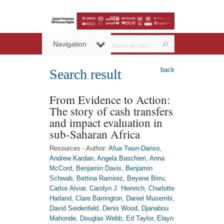
Navigation
back
Search result
From Evidence to Action:
The story of cash transfers
and impact evaluation in
sub-Saharan Africa
Resources - Author:
Afua Twun-Danso
,
Andrew Kardan
,
Angela Baschieri
,
Anna
McCord
,
Benjamin Davis
,
Benjamin
Schwab
,
Bettina Ramirez
,
Beyene Birru
,
Carlos Alviar
,
Carolyn J. Heinrich
,
Charlotte
Harland
,
Clare Barrington
,
Daniel Musembi
,
David Seidenfeld
,
Denis Wood
,
Djanabou
Mahonde
,
Douglas Webb
,
Ed Taylor
,
Elayn