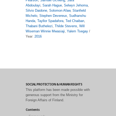
Pearson
,
Samuel Ochieng
,
Sara
Abdoulayi
,
Sarah Hague
,
Selwyn Jehoma
,
Silvio Daidone
,
Solomon Afaw
,
Stanfield
Michelo
,
Stephen Devereux
,
Sudhanshu
Handa
,
Tayllor Spadafora
,
Ted Chaiban
,
Thabani Buthelezi
,
Thilde Stevens
,
Will
Wiseman Winnie Mwasiaji
,
Yalem Tsegay
/
Year:
2016
SOCIAL PROTECTION & HUMAN RIGHTS
This platform has been made possible with
generous support from the Ministry for
Foreign Affairs of Finland.
Contents