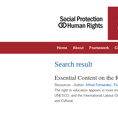
Home
About
Framework
C
Search result
Essential Content on the 
Resources - Author:
Alfred Fernandez
,
Fl
The right to education appears in more t
UNESCO, and the International Labour Org
and Cultural...