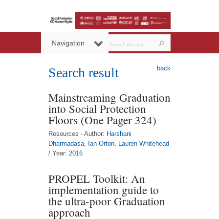
Navigation
back
Search result
Mainstreaming Graduation
into Social Protection
Floors (One Pager 324)
Resources - Author:
Harshani
Dharmadasa
,
Ian Orton
,
Lauren Whitehead
/ Year:
2016
PROPEL Toolkit: An
implementation guide to
the ultra-poor Graduation
approach