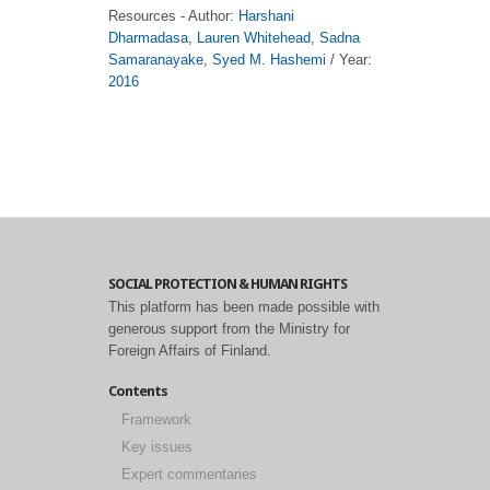
Resources - Author:
Harshani
Dharmadasa
,
Lauren Whitehead
,
Sadna
Samaranayake
,
Syed M. Hashemi
/ Year:
2016
SOCIAL PROTECTION & HUMAN RIGHTS
This platform has been made possible with
generous support from the Ministry for
Foreign Affairs of Finland.
Contents
Framework
Key issues
Expert commentaries