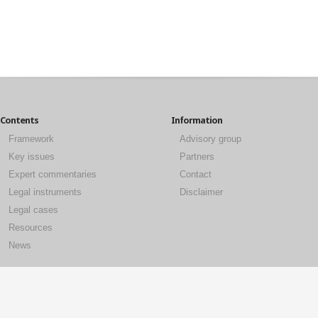
Contents
Information
Framework
Advisory group
Key issues
Partners
Expert commentaries
Contact
Legal instruments
Disclaimer
Legal cases
Resources
News