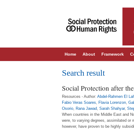
Home
About
Framework
C
Search result
Social Protection after t
Resources - Author:
Abdel-Rahmen El La
Fabio Veras Soares
,
Flavia Lorenzon
,
Gab
Osorio
,
Rana Jawad
,
Sarah Shahyar
,
Ste
When countries in the Middle East and No
were, to varying degrees, assimilated or
however, have proven to be highly subsid