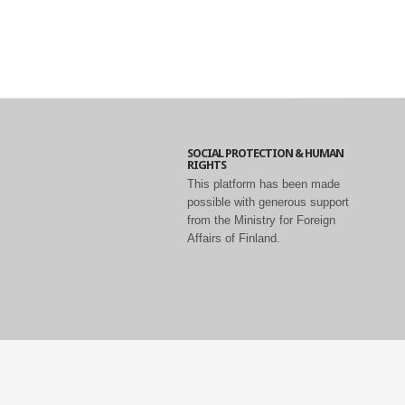
SOCIAL PROTECTION & HUMAN
RIGHTS
This platform has been made
possible with generous support
from the Ministry for Foreign
Affairs of Finland.