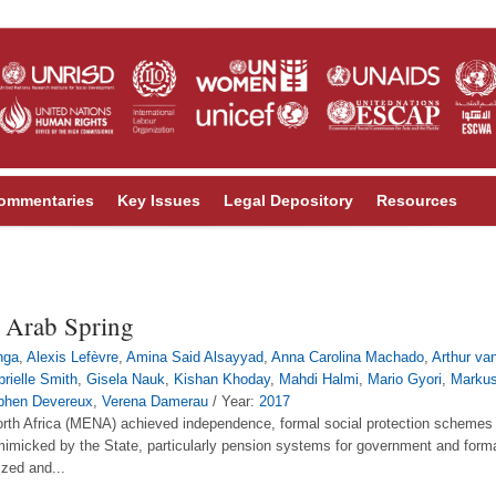
ommentaries
Key Issues
Legal Depository
Resources
he Arab Spring
hga
,
Alexis Lefèvre
,
Amina Said Alsayyad
,
Anna Carolina Machado
,
Arthur va
rielle Smith
,
Gisela Nauk
,
Kishan Khoday
,
Mahdi Halmi
,
Mario Gyori
,
Marku
phen Devereux
,
Verena Damerau
/ Year:
2017
rth Africa (MENA) achieved independence, formal social protection schemes 
 mimicked by the State, particularly pension systems for government and for
ized and...