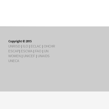
Copyright © 2015
UNRISD
|
ILO
|
ECLAC
|
OHCHR
ESCAP
|
ESCWA
|
FAO
|
UN
WOMEN
|
UNICEF
|
UNAIDS
UNECA