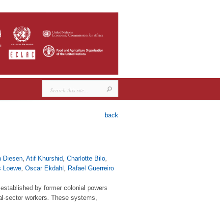
back
n Diesen
,
Atif Khurshid
,
Charlotte Bilo
,
s Loewe
,
Oscar Ekdahl
,
Rafael Guerreiro
established by former colonial powers
mal-sector workers. These systems,