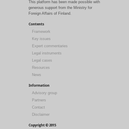
This platform has been made possible with
generous support from the Ministry for
Foreign Affairs of Finland.
Contents
Framework
Key issues
Expert commentaries
Legal instruments
Legal cases
Resources
News
Information
Advisory group
Partners
Contact
Disclaimer
Copyright © 2015