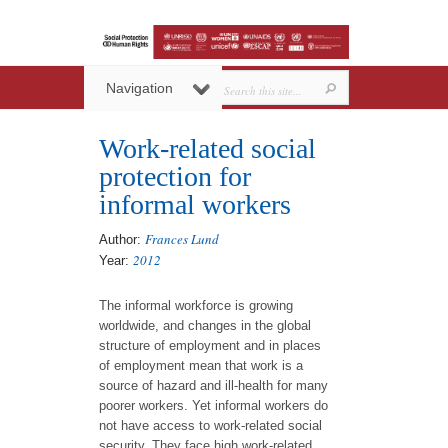
Navigation
Work-related social
protection for
informal workers
Frances Lund
Author:
2012
Year:
The informal workforce is growing
worldwide, and changes in the global
structure of employment and in places
of employment mean that work is a
source of hazard and ill-health for many
poorer workers. Yet informal workers do
not have access to work-related social
security. They face high work-related