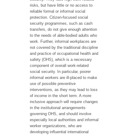
risks, but have little or no access to
reliable formal or informal social
protection. Citizen-focused social
security programmes, such as cash
transfers, do not give enough attention
to the needs of able-bodied adults who
work. Further, informal workplaces are
not covered by the traditional discipline
and practice of occupational health and
safety (OHS), which is a necessary
component of overall work-related
social security. In particular, poorer
informal workers are ill-placed to make
use of possible preventive
interventions, as they may lead to loss
of income in the short term. A more
inclusive approach will require changes
in the institutional arrangements
governing OHS, and should involve
especially local authorities and informal
worker organizations, who are
developing influential international