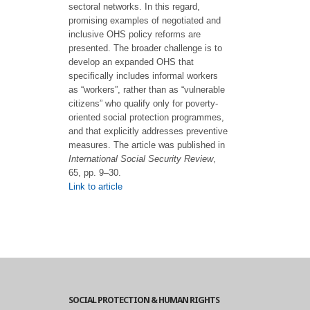
sectoral networks. In this regard,
promising examples of negotiated and
inclusive OHS policy reforms are
presented. The broader challenge is to
develop an expanded OHS that
specifically includes informal workers
as “workers”, rather than as “vulnerable
citizens” who qualify only for poverty-
oriented social protection programmes,
and that explicitly addresses preventive
measures. The article was published in
International Social Security Review
,
65, pp. 9–30.
Link to article
SOCIAL PROTECTION & HUMAN RIGHTS