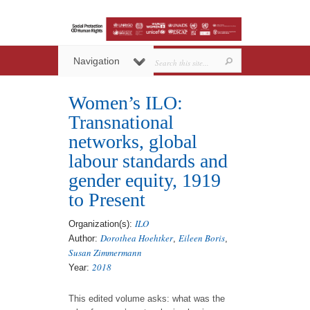
Navigation
Women’s ILO:
Transnational
networks, global
labour standards and
gender equity, 1919
to Present
ILO
Organization(s):
Dorothea Hoehtker
Eileen Boris
Author:
,
,
Susan Zimmermann
2018
Year:
This edited volume asks: what was the