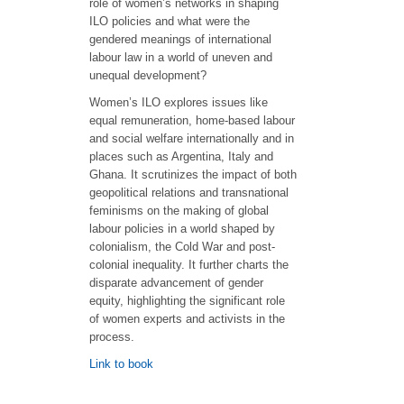
role of women’s networks in shaping
ILO policies and what were the
gendered meanings of international
labour law in a world of uneven and
unequal development?
Women’s ILO explores issues like
equal remuneration, home-based labour
and social welfare internationally and in
places such as Argentina, Italy and
Ghana. It scrutinizes the impact of both
geopolitical relations and transnational
feminisms on the making of global
labour policies in a world shaped by
colonialism, the Cold War and post-
colonial inequality. It further charts the
disparate advancement of gender
equity, highlighting the significant role
of women experts and activists in the
process.
Link to book