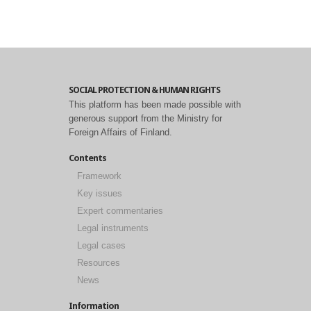
SOCIAL PROTECTION & HUMAN RIGHTS
This platform has been made possible with
generous support from the Ministry for
Foreign Affairs of Finland.
Contents
Framework
Key issues
Expert commentaries
Legal instruments
Legal cases
Resources
News
Information