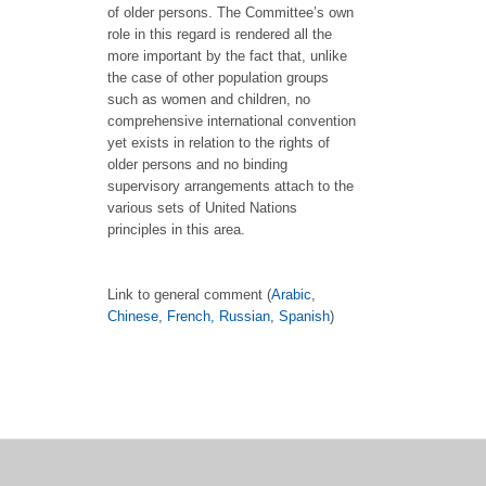
of older persons. The Committee’s own
role in this regard is rendered all the
more important by the fact that, unlike
the case of other population groups
such as women and children, no
comprehensive international convention
yet exists in relation to the rights of
older persons and no binding
supervisory arrangements attach to the
various sets of United Nations
principles in this area.
Link to general comment (
Arabic
,
Chinese
,
French,
Russian
,
Spanish
)