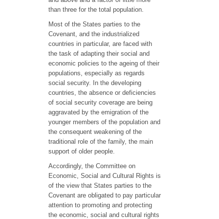
than three for the total population.
Most of the States parties to the
Covenant, and the industrialized
countries in particular, are faced with
the task of adapting their social and
economic policies to the ageing of their
populations, especially as regards
social security. In the developing
countries, the absence or deficiencies
of social security coverage are being
aggravated by the emigration of the
younger members of the population and
the consequent weakening of the
traditional role of the family, the main
support of older people.
Accordingly, the Committee on
Economic, Social and Cultural Rights is
of the view that States parties to the
Covenant are obligated to pay particular
attention to promoting and protecting
the economic, social and cultural rights