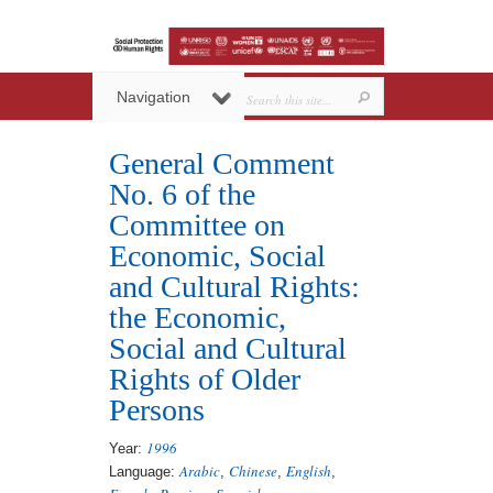
Navigation
General Comment
No. 6 of the
Committee on
Economic, Social
and Cultural Rights:
the Economic,
Social and Cultural
Rights of Older
Persons
1996
Year:
Arabic
Chinese
English
Language:
,
,
,