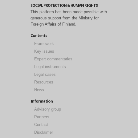
SOCIAL PROTECTION & HUMAN RIGHTS
This platform has been made possible with
generous support from the Ministry for
Foreign Affairs of Finland.
Contents
Framework
Key issues
Expert commentaries
Legal instruments
Legal cases
Resources
News
Information
Advisory group
Partners
Contact
Disclaimer