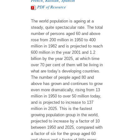
French
Russian
Spanish
,
,
PDF of Resource
The world population is ageing at a
steady, quite spectacular rate. The total
number of persons aged 60 and above
rose from 200 million in 1950 to 400
million in 1982 and is projected to reach
600 million in the year 2001 and 1.2
billion by the year 2025, at which time
over 70 per cent of them will be living in
what are today’s developing countries.
The number of people aged 80 and
above has grown and continues to grow
even more dramatically, rising from 13
million in 1950 to over 50 million today,
and is projected to increase to 137
million in 2025. This is the fastest
growing population group in the world,
projected to increase by a factor of 10
between 1950 and 2025, compared with
a factor of six for the group aged 60
and above and a factor of little more