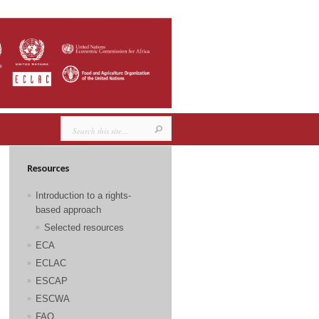
Resources
Introduction to a rights-
based approach
Selected resources
ECA
ECLAC
ESCAP
ESCWA
FAO