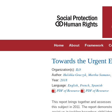
Home
About
Framework
C
Towards the Urgent E
ILO
Organization(s):
Halshka Graczyk
Martha Samano
Author:
,
2018
Year:
English
French
Spanish
Language:
,
,
PDF of Resource
PDF of Resource
This report brings together and assesses 
this subject in 2011. The report demonst
assist us in tackling hazardous child labo