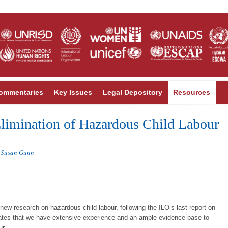
ommentaries
Key Issues
Legal Depository
Resources
limination of Hazardous Child Labour
Susan Gunn
,
new research on hazardous child labour, following the ILO’s last report on
rates that we have extensive experience and an ample evidence base to
ur.