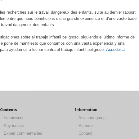
es recherches sur le travail dangereux des enfants, suite au dernier rapport
t démontre que nous bénéficions d’une grande expérience et d’une vaste base
e travail dangereux des enfants.
gaciones sobre el trabajo infantil peligroso, siguiendo el último informe de
rme pone de manifiesto que contamos con una vasta experiencia y una
ra ayudarnos a luchar contra el trabajo infantil peligroso.
Acceder al
Contents
Information
Framework
Advisory group
Key issues
Partners
Expert commentaries
Contact