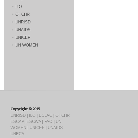
ILO
OHCHR
UNRISD
UNAIDS
UNICEF
UN WOMEN
Copyright © 2015
UNRISD
|
ILO
|
ECLAC
|
OHCHR
ESCAP
|
ESCWA
|
FAO
|
UN
WOMEN
|
UNICEF
|
UNAIDS
UNECA