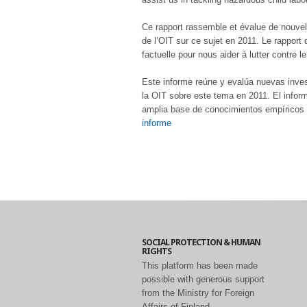
Ce rapport rassemble et évalue de nouvell
de l’OIT sur ce sujet en 2011. Le rappor
factuelle pour nous aider à lutter contre l
Este informe reúne y evalúa nuevas investi
la OIT sobre este tema en 2011. El info
amplia base de conocimientos empíricos pa
informe
SOCIAL PROTECTION & HUMAN
RIGHTS
This platform has been made
possible with generous support
from the Ministry for Foreign
Affairs of Finland.