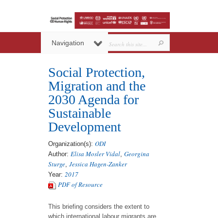
Navigation
Social Protection,
Migration and the
2030 Agenda for
Sustainable
Development
ODI
Organization(s):
Elisa Mosler Vidal
Georgina
Author:
,
Sturge
Jessica Hagen-Zanker
,
2017
Year:
PDF of Resource
This briefing considers the extent to
which international labour migrants are