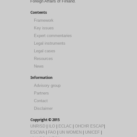
Foreign Affairs of Finland.
Contents
Framework
Key issues
Expert commentaries
Legal instruments
Legal cases
Resources
News
Information
Advisory group
Partners
Contact
Disclaimer
Copyright © 2015
UNRISD
|
ILO
|
ECLAC
|
OHCHR
ESCAP
|
ESCWA
|
FAO
|
UN WOMEN
|
UNICEF
|