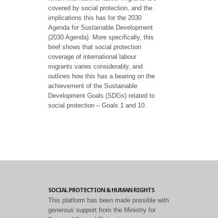
covered by social protection, and the
implications this has for the 2030
Agenda for Sustainable Development
(2030 Agenda). More specifically, this
brief shows that social protection
coverage of international labour
migrants varies considerably, and
outlines how this has a bearing on the
achievement of the Sustainable
Development Goals (SDGs) related to
social protection – Goals 1 and 10.
SOCIAL PROTECTION & HUMAN RIGHTS
This platform has been made possible with
generous support from the Ministry for