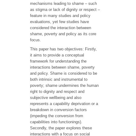
mechanisms leading to shame – such
as stigma or lack of dignity or respect –
feature in many studies and policy
evaluations, yet few studies have
considered the interaction between
shame, poverty and policy as its core
focus.
This paper has two objectives: Firstly,
it aims to provide a conceptual
framework for understanding the
interactions between shame, poverty
and policy. Shame is considered to be
both intrinsic and instrumental to
poverty; shame undermines the human
right to dignity and respect and
subjective wellbeing and also
represents a capability deprivation or a
breakdown in conversion factors
(impeding the conversion from
capabilities into functionings).
Secondly, the paper explores these
interactions with a focus on social