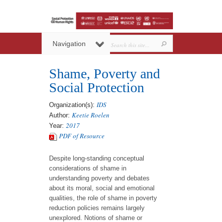
Navigation
Shame, Poverty and
Social Protection
IDS
Organization(s):
Keetie Roelen
Author:
2017
Year:
PDF of Resource
Despite long-standing conceptual
considerations of shame in
understanding poverty and debates
about its moral, social and emotional
qualities, the role of shame in poverty
reduction policies remains largely
unexplored. Notions of shame or