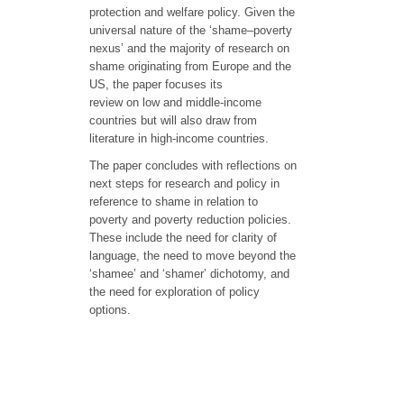
protection and welfare policy. Given the
universal nature of the ‘shame–poverty
nexus’ and the majority of research on
shame originating from Europe and the
US, the paper focuses its
review on low and middle-income
countries but will also draw from
literature in high-income countries.
The paper concludes with reflections on
next steps for research and policy in
reference to shame in relation to
poverty and poverty reduction policies.
These include the need for clarity of
language, the need to move beyond the
‘shamee’ and ‘shamer’ dichotomy, and
the need for exploration of policy
options.