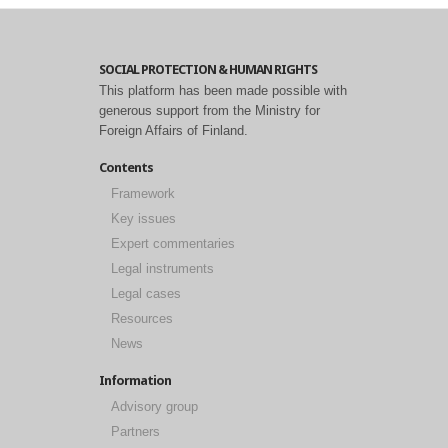
SOCIAL PROTECTION & HUMAN RIGHTS
This platform has been made possible with
generous support from the Ministry for
Foreign Affairs of Finland.
Contents
Framework
Key issues
Expert commentaries
Legal instruments
Legal cases
Resources
News
Information
Advisory group
Partners