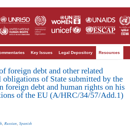
ommentaries
Key Issues
Legal Depository
Resources
of foreign debt and other related
l obligations of State submitted by the
n foreign debt and human rights on his
tutions of the EU (A/HRC/34/57/Add.1)
ch
Russian
Spanish
,
,