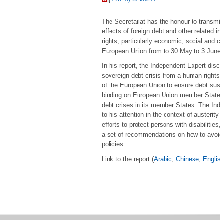
The Secretariat has the honour to transmi
effects of foreign debt and other related i
rights, particularly economic, social and c
European Union from to 30 May to 3 June
In his report, the Independent Expert dis
sovereign debt crisis from a human rights
of the European Union to ensure debt susta
binding on European Union member States 
debt crises in its member States. The In
to his attention in the context of auste
efforts to protect persons with disabiliti
a set of recommendations on how to avoi
policies.
Link to the report (
Arabic
,
Chinese
,
Engli