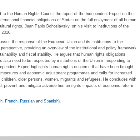
t to the Human Rights Council the report of the Independent Expert on the
nternational financial obligations of States on the full enjoyment of all human
ultural rights, Juan Pablo Bohoslavsky, on his visit to institutions of the
 2016.
cusses the response of the European Union and its institutions to the
 perspective, providing an overview of the institutional and policy framework
inability and fiscal stability. He argues that human rights obligations
also need to be respected by institutions of the Union in responding to
dependent Expert highlights human rights concerns that have been brought
rity measures and economic adjustment programmes and calls for increased
es, children, older persons, women, migrants and refugees. He concludes with
d, prevent and mitigate adverse human rights impacts of economic reform
sh
,
French
,
Russian
and
Spanish
).