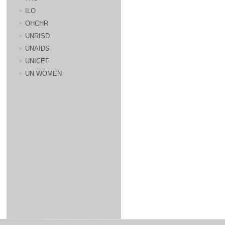
ILO
OHCHR
UNRISD
UNAIDS
UNICEF
UN WOMEN