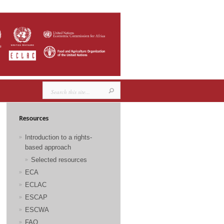
Resources
Introduction to a rights-
based approach
Selected resources
ECA
ECLAC
ESCAP
ESCWA
FAO