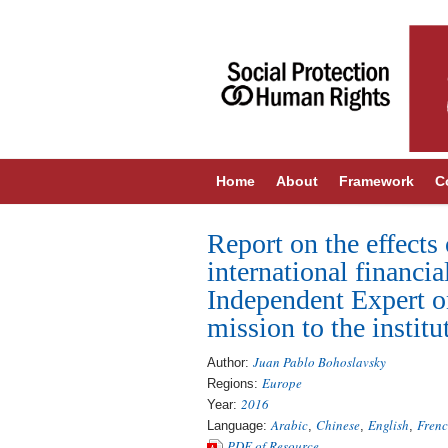
Home
About
Framework
C
Report on the effects 
international financia
Independent Expert o
mission to the insti
Juan Pablo Bohoslavsky
Author:
Europe
Regions:
2016
Year:
Arabic
Chinese
English
Fren
Language:
,
,
,
PDF of Resource