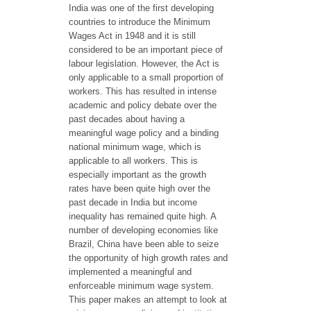
India was one of the first developing
countries to introduce the Minimum
Wages Act in 1948 and it is still
considered to be an important piece of
labour legislation. However, the Act is
only applicable to a small proportion of
workers. This has resulted in intense
academic and policy debate over the
past decades about having a
meaningful wage policy and a binding
national minimum wage, which is
applicable to all workers. This is
especially important as the growth
rates have been quite high over the
past decade in India but income
inequality has remained quite high. A
number of developing economies like
Brazil, China have been able to seize
the opportunity of high growth rates and
implemented a meaningful and
enforceable minimum wage system.
This paper makes an attempt to look at