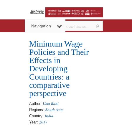
Navigation
Minimum Wage
Policies and Their
Effects in
Developing
Countries: a
comparative
perspective
Uma Rani
Author:
South Asia
Regions:
India
Country:
2017
Year: