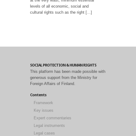
at the very least, minimum essential
levels of all economic, social and
cultural rights such as the right […]
SOCIAL PROTECTION & HUMAN RIGHTS
This platform has been made possible with
generous support from the Ministry for
Foreign Affairs of Finland.
Contents
Framework
Key issues
Expert commentaries
Legal instruments
Legal cases