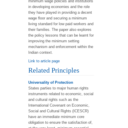
minimum wage policies and institutions
in developing economies and the role
they have played in providing a decent
wage floor and securing a minimum
living standard for low paid workers and
their families. The paper also explores
the policy lessons that can be learnt for
improving the minimum setting
mechanism and enforcement within the
Indian context.
Link to article page
Related Principles
Universality of Protection
States parties to major human rights
instruments related to economic, social
and cultural rights such as the
International Covenant on Economic,
Social and Cultural Rights (ICESCR)
have an immediate minimum core
obligation to ensure the satisfaction of,