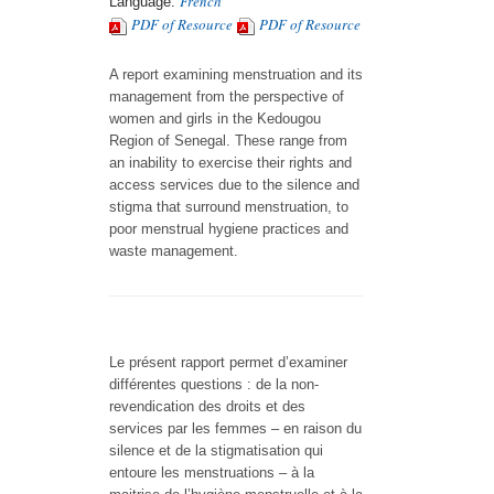
French
Language:
PDF of Resource
PDF of Resource
A report examining menstruation and its
management from the perspective of
women and girls in the Kedougou
Region of Senegal. These range from
an inability to exercise their rights and
access services due to the silence and
stigma that surround menstruation, to
poor menstrual hygiene practices and
waste management.
Le présent rapport permet d’examiner
différentes questions : de la non-
revendication des droits et des
services par les femmes – en raison du
silence et de la stigmatisation qui
entoure les menstruations – à la