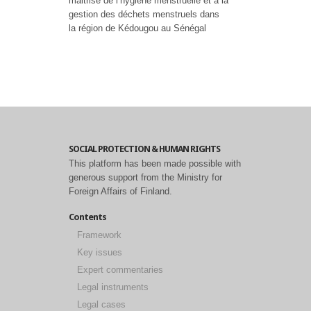
maitrise de l’hygiène menstruelle et à la
gestion des déchets menstruels dans
la région de Kédougou au Sénégal
SOCIAL PROTECTION & HUMAN RIGHTS
This platform has been made possible with
generous support from the Ministry for
Foreign Affairs of Finland.
Contents
Framework
Key issues
Expert commentaries
Legal instruments
Legal cases