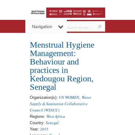
Navigation
Menstrual Hygiene
Management:
Behaviour and
practices in
Kedougou Region,
Senegal
UN WOMEN
Water
Organization(s):
,
Supply & Sanitation Collaborative
Council (WSSCC)
West Africa
Regions:
Senegal
Country:
2015
Year: