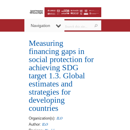
Navigation
Measuring
financing gaps in
social protection for
achieving SDG
target 1.3. Global
estimates and
strategies for
developing
countries
ILO
Organization(s):
ILO
Author: