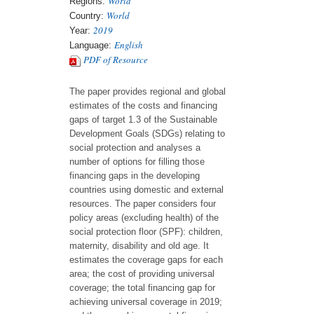
World
Regions:
World
Country:
2019
Year:
English
Language:
PDF of Resource
The paper provides regional and global
estimates of the costs and financing
gaps of target 1.3 of the Sustainable
Development Goals (SDGs) relating to
social protection and analyses a
number of options for filling those
financing gaps in the developing
countries using domestic and external
resources. The paper considers four
policy areas (excluding health) of the
social protection floor (SPF): children,
maternity, disability and old age. It
estimates the coverage gaps for each
area; the cost of providing universal
coverage; the total financing gap for
achieving universal coverage in 2019;