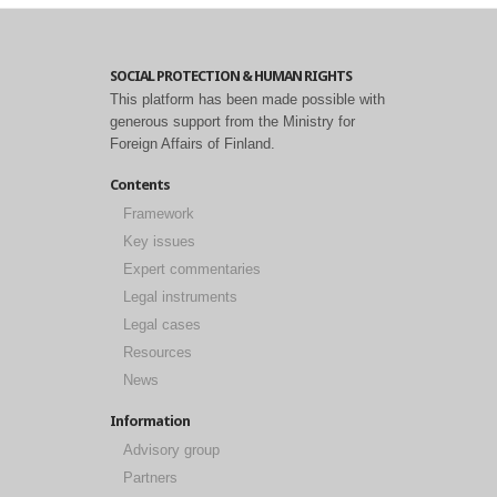
SOCIAL PROTECTION & HUMAN RIGHTS
This platform has been made possible with
generous support from the Ministry for
Foreign Affairs of Finland.
Contents
Framework
Key issues
Expert commentaries
Legal instruments
Legal cases
Resources
News
Information
Advisory group
Partners