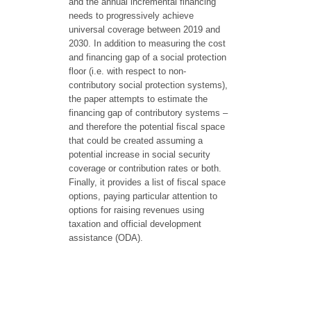
and the annual incremental financing
needs to progressively achieve
universal coverage between 2019 and
2030. In addition to measuring the cost
and financing gap of a social protection
floor (i.e. with respect to non-
contributory social protection systems),
the paper attempts to estimate the
financing gap of contributory systems –
and therefore the potential fiscal space
that could be created assuming a
potential increase in social security
coverage or contribution rates or both.
Finally, it provides a list of fiscal space
options, paying particular attention to
options for raising revenues using
taxation and official development
assistance (ODA).