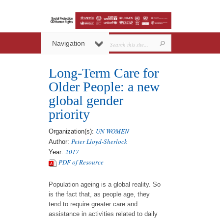
Navigation
Long-Term Care for
Older People: a new
global gender
priority
UN WOMEN
Organization(s):
Peter Lloyd-Sherlock
Author:
2017
Year:
PDF of Resource
Population ageing is a global reality. So
is the fact that, as people age, they
tend to require greater care and
assistance in activities related to daily