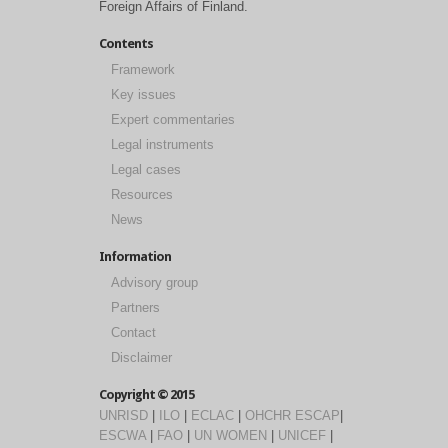
Foreign Affairs of Finland.
Contents
Framework
Key issues
Expert commentaries
Legal instruments
Legal cases
Resources
News
Information
Advisory group
Partners
Contact
Disclaimer
Copyright © 2015
UNRISD
|
ILO
|
ECLAC
|
OHCHR
ESCAP
|
ESCWA
|
FAO
|
UN WOMEN
|
UNICEF
|