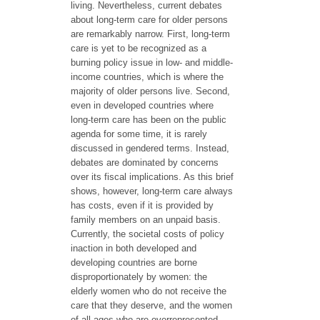
living. Nevertheless, current debates
about long-term care for older persons
are remarkably narrow. First, long-term
care is yet to be recognized as a
burning policy issue in low- and middle-
income countries, which is where the
majority of older persons live. Second,
even in developed countries where
long-term care has been on the public
agenda for some time, it is rarely
discussed in gendered terms. Instead,
debates are dominated by concerns
over its fiscal implications. As this brief
shows, however, long-term care always
has costs, even if it is provided by
family members on an unpaid basis.
Currently, the societal costs of policy
inaction in both developed and
developing countries are borne
disproportionately by women: the
elderly women who do not receive the
care that they deserve, and the women
of all ages who are overrepresented