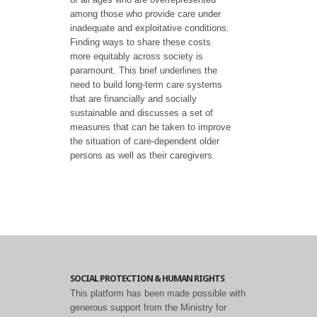
among those who provide care under
inadequate and exploitative conditions.
Finding ways to share these costs
more equitably across society is
paramount. This brief underlines the
need to build long-term care systems
that are financially and socially
sustainable and discusses a set of
measures that can be taken to improve
the situation of care-dependent older
persons as well as their caregivers.
SOCIAL PROTECTION & HUMAN RIGHTS
This platform has been made possible with
generous support from the Ministry for