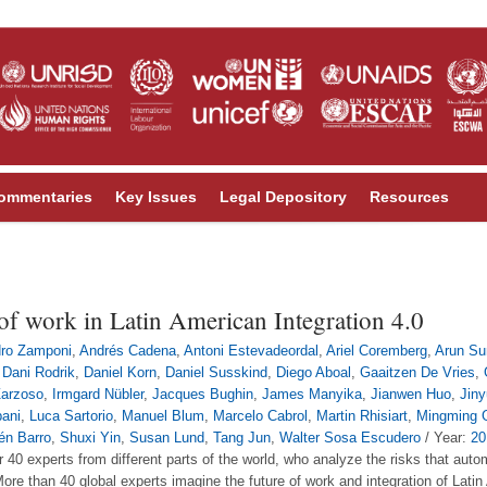
ommentaries
Key Issues
Legal Depository
Resources
of work in Latin American Integration 4.0
dro Zamponi
,
Andrés Cadena
,
Antoni Estevadeordal
,
Ariel Coremberg
,
Arun Su
,
Dani Rodrik
,
Daniel Korn
,
Daniel Susskind
,
Diego Aboal
,
Gaaitzen De Vries
,
Zarzoso
,
Irmgard Nübler
,
Jacques Bughin
,
James Manyika
,
Jianwen Huo
,
Jin
pani
,
Luca Sartorio
,
Manuel Blum
,
Marcelo Cabrol
,
Martin Rhisiart
,
Mingming 
én Barro
,
Shuxi Yin
,
Susan Lund
,
Tang Jun
,
Walter Sosa Escudero
/ Year:
20
r 40 experts from different parts of the world, who analyze the risks that au
re than 40 global experts imagine the future of work and integration of Latin