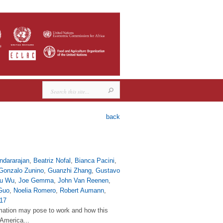
back
ndararajan
,
Beatriz Nofal
,
Bianca Pacini
,
Gonzalo Zunino
,
Guanzhi Zhang
,
Gustavo
yu Wu
,
Joe Gemma
,
John Van Reenen
,
Guo
,
Noelia Romero
,
Robert Aumann
,
17
tomation may pose to work and how this
 America...