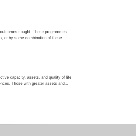
ific outcomes sought. These programmes
rs, or by some combination of these
ive capacity, assets, and quality of life.
ences. Those with greater assets and...