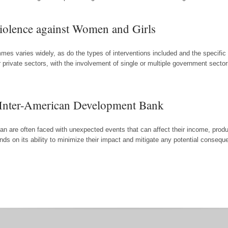
Violence against Women and Girls
rammes varies widely, as do the types of interventions included and the spec
private sectors, with the involvement of single or multiple government secto
e Inter-American Development Bank
n are often faced with unexpected events that can affect their income, product
ds on its ability to minimize their impact and mitigate any potential consequ