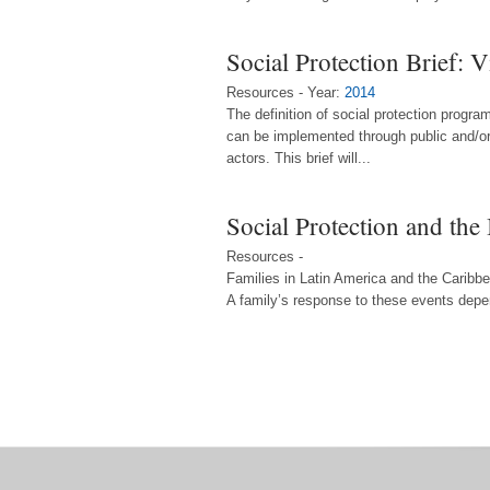
Social Protection Brief: 
Resources - Year:
2014
The definition of social protection prog
can be implemented through public and/or 
actors. This brief will...
Social Protection and th
Resources -
Families in Latin America and the Caribbea
A family’s response to these events depen