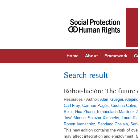
Home
About
Framework
C
Search result
Robot-lución: The future 
Resources - Author:
Alan Krueger
,
Alejan
Carl Frey
,
Carmen Pagés
,
Cristina Calvo
Beliz
,
Hua Zhang
,
Inmaculada Martínez-
José Manuel Salazar-Xirinachs
,
Laura Ri
Robert Ivanschitz
,
Santiago Chelala
,
Sen
This new edition contains the work of ove
may affect integration and employment. Mo