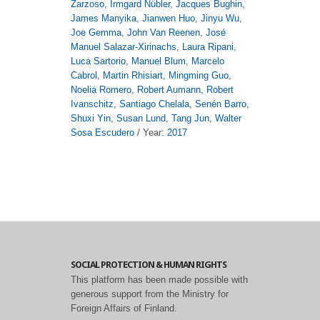
Zarzoso
,
Irmgard Nübler
,
Jacques Bughin
,
James Manyika
,
Jianwen Huo
,
Jinyu Wu
,
Joe Gemma
,
John Van Reenen
,
José
Manuel Salazar-Xirinachs
,
Laura Ripani
,
Luca Sartorio
,
Manuel Blum
,
Marcelo
Cabrol
,
Martin Rhisiart
,
Mingming Guo
,
Noelia Romero
,
Robert Aumann
,
Robert
Ivanschitz
,
Santiago Chelala
,
Senén Barro
,
Shuxi Yin
,
Susan Lund
,
Tang Jun
,
Walter
Sosa Escudero
/ Year:
2017
SOCIAL PROTECTION & HUMAN RIGHTS
This platform has been made possible with
generous support from the Ministry for
Foreign Affairs of Finland.