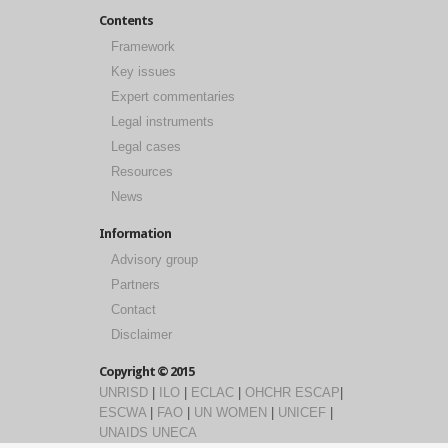
Contents
Framework
Key issues
Expert commentaries
Legal instruments
Legal cases
Resources
News
Information
Advisory group
Partners
Contact
Disclaimer
Copyright © 2015
UNRISD
|
ILO
|
ECLAC
|
OHCHR
ESCAP
|
ESCWA
|
FAO
|
UN WOMEN
|
UNICEF
|
UNAIDS
UNECA