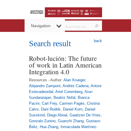
Navigation
back
Search result
Robot-lución: The future
of work in Latin American
Integration 4.0
Resources - Author:
Alan Krueger
,
Alejandro Zamponi
,
Andrés Cadena
,
Antoni
Estevadeordal
,
Ariel Coremberg
,
Arun
Sundararajan
,
Beatriz Nofal
,
Bianca
Pacini
,
Carl Frey
,
Carmen Pagés
,
Cristina
Calvo
,
Dani Rodrik
,
Daniel Korn
,
Daniel
Susskind
,
Diego Aboal
,
Gaaitzen De Vries
,
Gonzalo Zunino
,
Guanzhi Zhang
,
Gustavo
Beliz
,
Hua Zhang
,
Inmaculada Martínez-