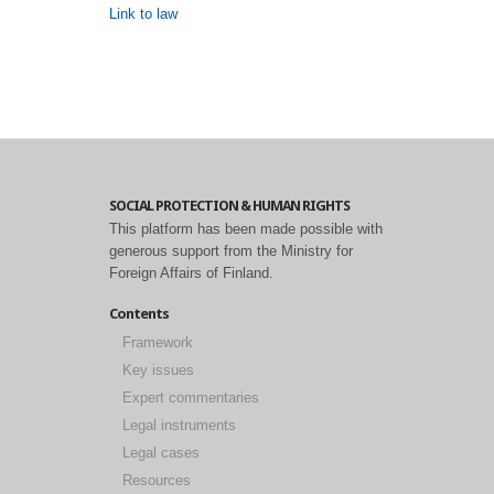
Link to law
SOCIAL PROTECTION & HUMAN RIGHTS
This platform has been made possible with
generous support from the Ministry for
Foreign Affairs of Finland.
Contents
Framework
Key issues
Expert commentaries
Legal instruments
Legal cases
Resources