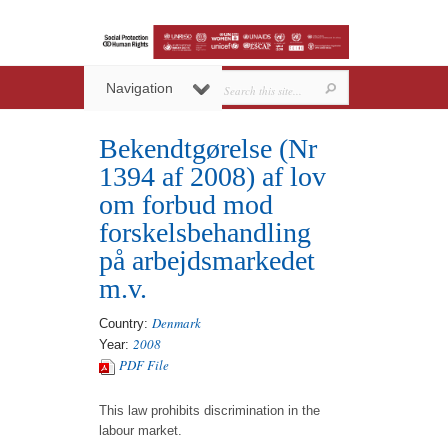
Navigation
Bekendtgørelse (Nr
1394 af 2008) af lov
om forbud mod
forskelsbehandling
på arbejdsmarkedet
m.v.
Denmark
Country:
2008
Year:
PDF File
This law prohibits discrimination in the
labour market.