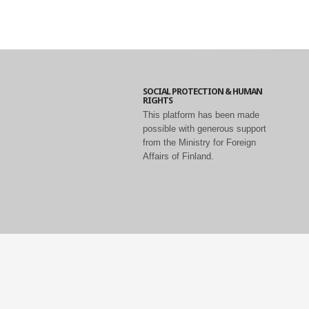
SOCIAL PROTECTION & HUMAN
RIGHTS
This platform has been made
possible with generous support
from the Ministry for Foreign
Affairs of Finland.