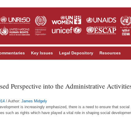
ommentaries
Key Issues
Legal Depository
Resources
sed Perspective into the Administrative Activiti
014
/ Author:
James Midgely
l development is increasingly emphasized, there is a need to ensure that socia
es such as rights which have played a vital role in shaping social developmen