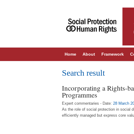
Home
About
Framework
C
Search result
Incorporating a Rights-ba
Programmes
Expert commentaries - Date:
28 March 2
As the role of social protection in socia
efficiently managed but express core valu