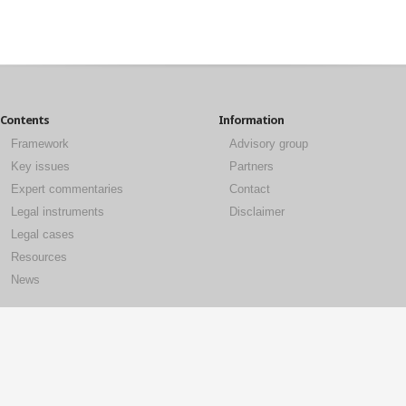
Contents
Information
Framework
Advisory group
Key issues
Partners
Expert commentaries
Contact
Legal instruments
Disclaimer
Legal cases
Resources
News