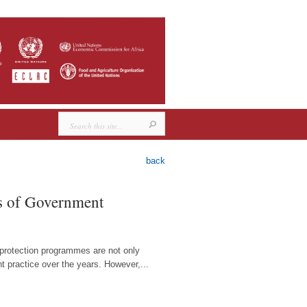
back
es of Government
l protection programmes are not only
t practice over the years. However,...