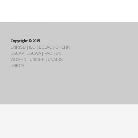
Copyright © 2015
UNRISD
|
ILO
|
ECLAC
|
OHCHR
ESCAP
|
ESCWA
|
FAO
|
UN
WOMEN
|
UNICEF
|
UNAIDS
UNECA