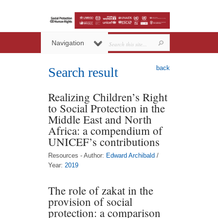
Navigation
back
Search result
Realizing Children’s Right
to Social Protection in the
Middle East and North
Africa: a compendium of
UNICEF’s contributions
Resources - Author:
Edward Archibald
/
Year:
2019
The role of zakat in the
provision of social
protection: a comparison