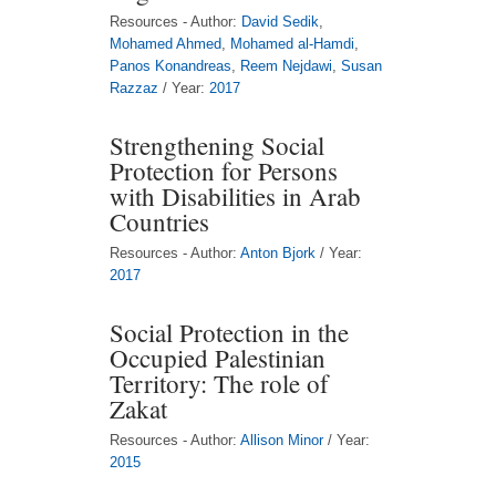
Resources - Author:
David Sedik
,
Mohamed Ahmed
,
Mohamed al-Hamdi
,
Panos Konandreas
,
Reem Nejdawi
,
Susan
Razzaz
/ Year:
2017
Strengthening Social
Protection for Persons
with Disabilities in Arab
Countries
Resources - Author:
Anton Bjork
/ Year:
2017
Social Protection in the
Occupied Palestinian
Territory: The role of
Zakat
Resources - Author:
Allison Minor
/ Year:
2015