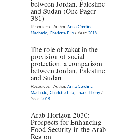
between Jordan, Palestine
and Sudan (One Pager
381)
Resources - Author:
Anna Carolina
Machado
,
Charlotte Bilo
/ Year:
2018
The role of zakat in the
provision of social
protection: a comparison
between Jordan, Palestine
and Sudan
Resources - Author:
Anna Carolina
Machado
,
Charlotte Bilo
,
Imane Helmy
/
Year:
2018
Arab Horizon 2030:
Prospects for Enhancing
Food Security in the Arab
Region