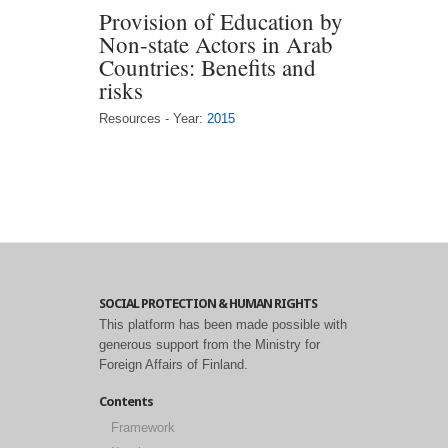
Provision of Education by
Non-state Actors in Arab
Countries: Benefits and
risks
Resources - Year:
2015
SOCIAL PROTECTION & HUMAN RIGHTS
This platform has been made possible with
generous support from the Ministry for
Foreign Affairs of Finland.
Contents
Framework