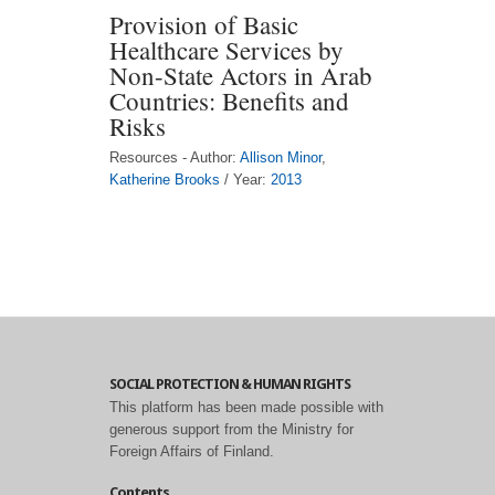
Provision of Basic
Healthcare Services by
Non-State Actors in Arab
Countries: Benefits and
Risks
Resources - Author:
Allison Minor
,
Katherine Brooks
/ Year:
2013
SOCIAL PROTECTION & HUMAN RIGHTS
This platform has been made possible with
generous support from the Ministry for
Foreign Affairs of Finland.
Contents