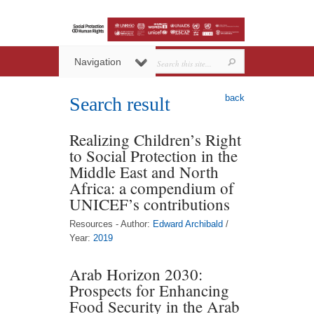
Navigation
back
Search result
Realizing Children’s Right
to Social Protection in the
Middle East and North
Africa: a compendium of
UNICEF’s contributions
Resources - Author:
Edward Archibald
/
Year:
2019
Arab Horizon 2030:
Prospects for Enhancing
Food Security in the Arab