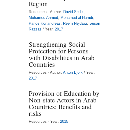
Region
Resources - Author:
David Sedik
,
Mohamed Ahmed
,
Mohamed al-Hamdi
,
Panos Konandreas
,
Reem Nejdawi
,
Susan
Razzaz
/ Year:
2017
Strengthening Social
Protection for Persons
with Disabilities in Arab
Countries
Resources - Author:
Anton Bjork
/ Year:
2017
Provision of Education by
Non-state Actors in Arab
Countries: Benefits and
risks
Resources - Year:
2015