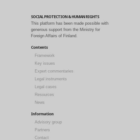
SOCIAL PROTECTION & HUMAN RIGHTS
This platform has been made possible with
generous support from the Ministry for
Foreign Affairs of Finland.
Contents
Framework
Key issues
Expert commentaries
Legal instruments
Legal cases
Resources
News
Information
Advisory group
Partners
Contact