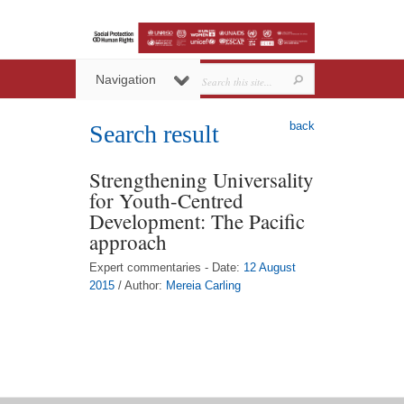
Navigation
back
Search result
Strengthening Universality
for Youth-Centred
Development: The Pacific
approach
Expert commentaries - Date:
12 August
2015
/ Author:
Mereia Carling