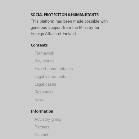
SOCIAL PROTECTION & HUMAN RIGHTS
This platform has been made possible with
generous support from the Ministry for
Foreign Affairs of Finland.
Contents
Framework
Key issues
Expert commentaries
Legal instruments
Legal cases
Resources
News
Information
Advisory group
Partners
Contact