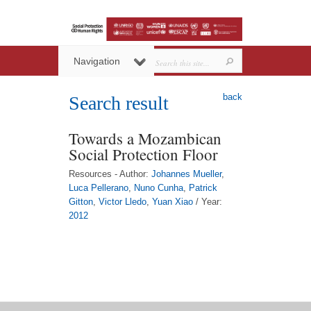
Navigation
back
Search result
Towards a Mozambican
Social Protection Floor
Resources - Author:
Johannes Mueller
,
Luca Pellerano
,
Nuno Cunha
,
Patrick
Gitton
,
Victor Lledo
,
Yuan Xiao
/ Year:
2012