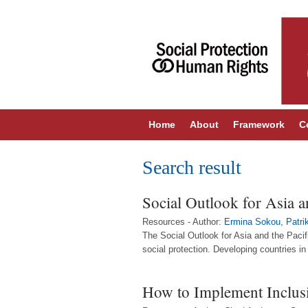
Home
About
Framework
C
Search result
Social Outlook for Asia a
Resources - Author:
Ermina Sokou
,
Patri
The Social Outlook for Asia and the Pacif
social protection. Developing countries i
How to Implement Inclusi