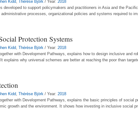
hen Kidd
,
Thérèse Björk
/ Year:
2018
des developed to support policymakers and practitioners in Asia and the Pacific 
e administrative processes, organizational policies and systems required to im
Social Protection Systems
hen Kidd
,
Thérèse Björk
/ Year:
2018
ogether with Development Pathways, explains how to design inclusive and ro
It explains why universal schemes are better at reaching the poor than targe
ection
hen Kidd
,
Thérèse Björk
/ Year:
2018
gether with Development Pathways, explains the basic principles of social pr
mic growth and the environment. It shows how investing in inclusive social p