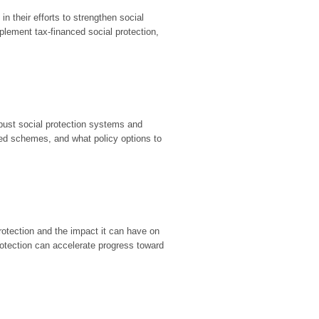
in their efforts to strengthen social
plement tax-financed social protection,
bust social protection systems and
ted schemes, and what policy options to
otection and the impact it can have on
rotection can accelerate progress toward