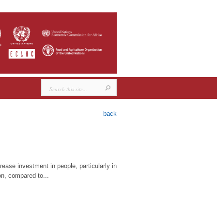
back
ease investment in people, particularly in
on, compared to...