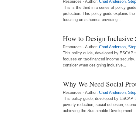
Resources - Author:
Chad Anderson
,
Step
This is the third in a series of policy gui
protection. This policy guide explains th
focusing on schemes providing...
How to Design Inclusive 
Resources - Author:
Chad Anderson
,
Step
This policy guide, developed by ESCAP t
focuses on tax-financed income security. 
consider when designing inclusive...
Why We Need Social Prot
Resources - Author:
Chad Anderson
,
Step
This policy guide, developed by ESCAP to
poverty reduction, social cohesion, econo
achieving the Sustainable Development...