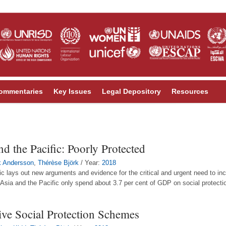
ommentaries
Key Issues
Legal Depository
Resources
nd the Pacific: Poorly Protected
k Andersson
,
Thérèse Björk
/ Year:
2018
ic lays out new arguments and evidence for the critical and urgent need to incr
n Asia and the Pacific only spend about 3.7 per cent of GDP on social protecti
ve Social Protection Schemes