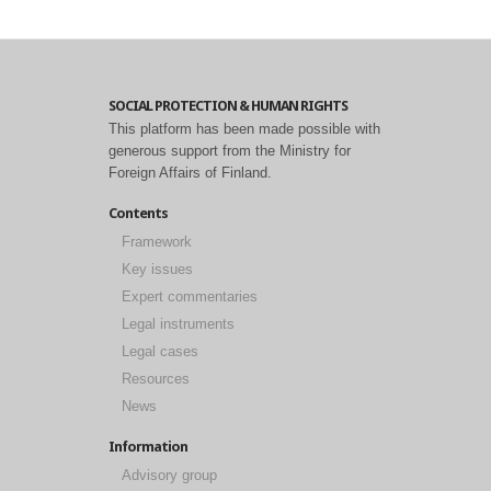
SOCIAL PROTECTION & HUMAN RIGHTS
This platform has been made possible with
generous support from the Ministry for
Foreign Affairs of Finland.
Contents
Framework
Key issues
Expert commentaries
Legal instruments
Legal cases
Resources
News
Information
Advisory group