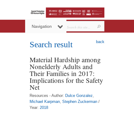
Navigation
back
Search result
Material Hardship among
Nonelderly Adults and
Their Families in 2017:
Implications for the Safety
Net
Resources - Author:
Dulce Gonzalez
,
Michael Karpman
,
Stephen Zuckerman
/
Year:
2018